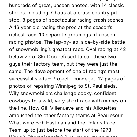
hundreds of great, unseen photos, with 14 classic
stories. Including: Chaos at a cross country pit
stop. 8 pages of spectacular racing crash scenes.
A 16 year old racing the pros at the season’s
richest race. 10 separate groupings of unseen
racing photos. The lap-by-lap, side-by-side battle
of snowmobiling’s greatest race. Oval racing at 42
below zero. Ski-Doo refused to call these two
guys their factory team, but they were just the
same. The development of one of racing’s most
successful sleds – Project Thunderjet. 12 pages of
photos of repairing Winnipeg to St. Paul sleds.
Wily snowmobilers challenge cocky, confident
cowboys to a wild, very short race with money on
the line. How Gill Villenueve and his Allouettes
ambushed the other factory teams at Beaujesour.
What were Bob Eastman and the Polaris Race
Team up to just before the start of the 1973