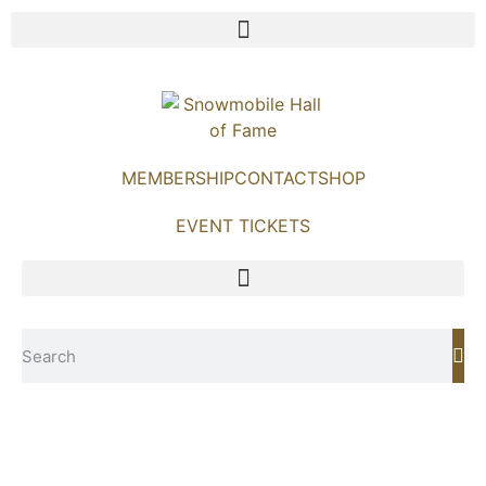
MEMBERSHIP
CONTACT
SHOP
EVENT TICKETS