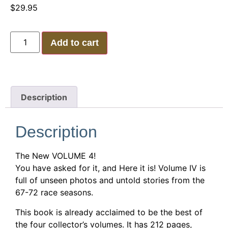
$
29.95
Add to cart
Description
Description
The New VOLUME 4!
You have asked for it, and Here it is! Volume IV is
full of unseen photos and untold stories from the
67-72 race seasons.
This book is already acclaimed to be the best of
the four collector’s volumes. It has 212 pages,