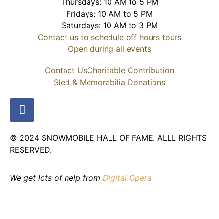
Thursdays: 10 AM to 5 PM
Fridays: 10 AM to 5 PM
Saturdays: 10 AM to 3 PM
Contact us to schedule off hours tours
Open during all events
Contact Us
Charitable Contribution
Sled & Memorabilia Donations
© 2024 SNOWMOBILE HALL OF FAME. ALLL RIGHTS
RESERVED.
We get lots of help from
Digital Opera