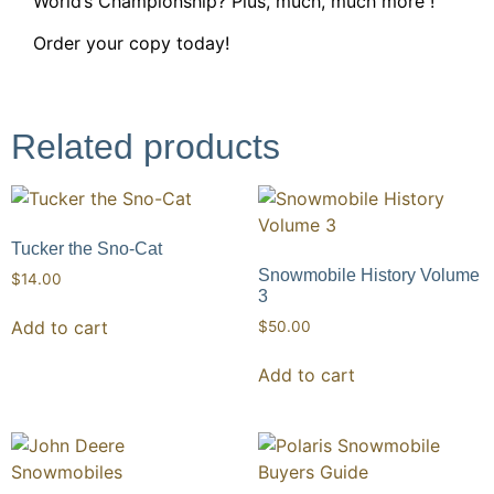
World’s Championship? Plus, much, much more !
Order your copy today!
Related products
Tucker the Sno-Cat
Snowmobile History Volume
$
14.00
3
Add to cart
$
50.00
Add to cart