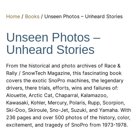
Home
/
Books
/ Unseen Photos – Unheard Stories
Unseen Photos –
Unheard Stories
From the historical and photo archives of Race &
Rally / SnowTech Magazine, this fascinating book
covers the exotic SnoPro machines, the legendary
drivers, there trials, efforts, wins and failures of:
Alouette, Arctic Cat, Chaparral, Kalamazoo,
Kawasaki, Kohler, Mercury, Polaris, Rupp, Scorpion,
Ski-Doo, Skiroule, Sno-Jet, Suzuki, and Yamaha. With
236 pages and over 500 photos of the history, color,
excitement, and tragedy of SnoPro from 1973-1978.