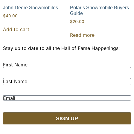
John Deere Snowmobiles
Polaris Snowmobile Buyers
Guide
$
40.00
$
20.00
Add to cart
Read more
Stay up to date to all the Hall of Fame Happenings:
First Name
Last Name
Email
SIGN UP