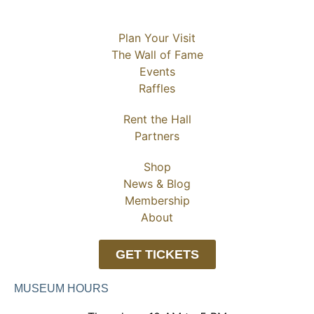
Plan Your Visit
The Wall of Fame
Events
Raffles
Rent the Hall
Partners
Shop
News & Blog
Membership
About
GET TICKETS
MUSEUM HOURS