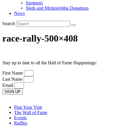
Sponsors
Sleds and Memorobilia Donations
News
Search
race-rally-500×408
Stay up to date to all the Hall of Fame Happenings:
First Name
Last Name
Email
SIGN UP
Plan Your Visit
The Wall of Fame
Events
Raffles