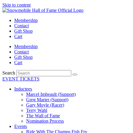
Skip to content
Membership
Contact
Gift Shop
Cart
Membership
Contact
Gift Shop
Cart
Search
EVENT TICKETS
Inductees
Marcel Imbeault (Support)
Greg Marier (Support)
Gary Moyle (Racer)
Terry Wahl
The Wall of Fame
Nomination Process
Events
Ride With The Champs Fish Fry