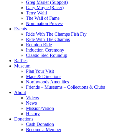
Greg Marier (Support)
Gary Moyle (Racer)
Terry Wahl
The Wall of Fame
Nomination Process
Events
Ride With The Champs Fish Fry
Ride With The Champs
Reunion Ride
Induction Ceremony
Classic Sled Roundup
Raffles
Museum
Plan Your Visit
Maps & Directions
Northwoods Amenities
Friends – Museums – Collections & Clubs
About
Videos
News
Mission/Vision
History
Donations
Cash Donation
Become a Member