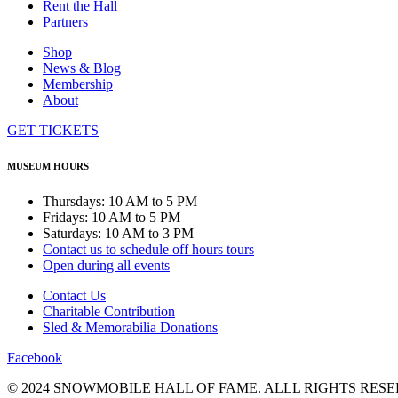
Rent the Hall
Partners
Shop
News & Blog
Membership
About
GET TICKETS
MUSEUM HOURS
Thursdays: 10 AM to 5 PM
Fridays: 10 AM to 5 PM
Saturdays: 10 AM to 3 PM
Contact us to schedule off hours tours
Open during all events
Contact Us
Charitable Contribution
Sled & Memorabilia Donations
Facebook
© 2024 SNOWMOBILE HALL OF FAME. ALLL RIGHTS RESE