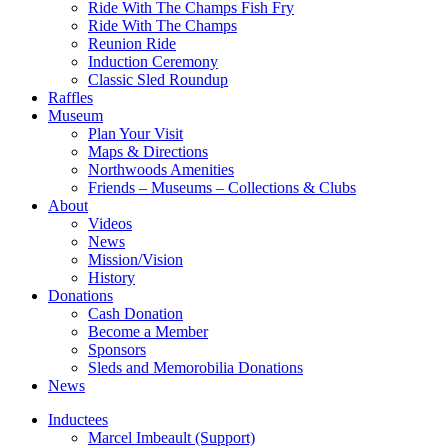
Ride With The Champs Fish Fry
Ride With The Champs
Reunion Ride
Induction Ceremony
Classic Sled Roundup
Raffles
Museum
Plan Your Visit
Maps & Directions
Northwoods Amenities
Friends – Museums – Collections & Clubs
About
Videos
News
Mission/Vision
History
Donations
Cash Donation
Become a Member
Sponsors
Sleds and Memorobilia Donations
News
Inductees
Marcel Imbeault (Support)