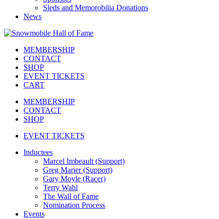
Sleds and Memorobilia Donations
News
MEMBERSHIP
CONTACT
SHOP
EVENT TICKETS
CART
MEMBERSHIP
CONTACT
SHOP
EVENT TICKETS
Inductees
Marcel Imbeault (Support)
Greg Marier (Support)
Gary Moyle (Racer)
Terry Wahl
The Wall of Fame
Nomination Process
Events