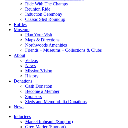
Ride With The Champs
Reunion Ride
Induction Ceremony
Classic Sled Roundup
Raffles
Museum
Plan Your Visit
Maps & Directions
Northwoods Amenities
Friends – Museums – Collections & Clubs
About
Videos
News
Mission/Vision
History
Donations
Cash Donation
Become a Member
Sponsors
Sleds and Memorobilia Donations
News
Inductees
Marcel Imbeault (Support)
Greg Marier (Support)