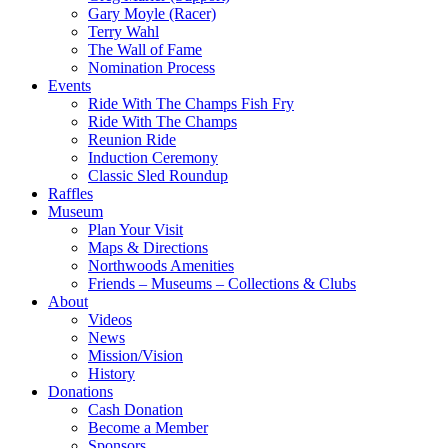
Gary Moyle (Racer)
Terry Wahl
The Wall of Fame
Nomination Process
Events
Ride With The Champs Fish Fry
Ride With The Champs
Reunion Ride
Induction Ceremony
Classic Sled Roundup
Raffles
Museum
Plan Your Visit
Maps & Directions
Northwoods Amenities
Friends – Museums – Collections & Clubs
About
Videos
News
Mission/Vision
History
Donations
Cash Donation
Become a Member
Sponsors