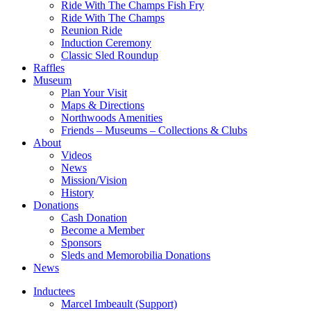
Ride With The Champs Fish Fry
Ride With The Champs
Reunion Ride
Induction Ceremony
Classic Sled Roundup
Raffles
Museum
Plan Your Visit
Maps & Directions
Northwoods Amenities
Friends – Museums – Collections & Clubs
About
Videos
News
Mission/Vision
History
Donations
Cash Donation
Become a Member
Sponsors
Sleds and Memorobilia Donations
News
Inductees
Marcel Imbeault (Support)