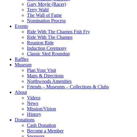
Gary Moyle (Racer)
Terry Wahl
The Wall of Fame
Nomination Process
Events
Ride With The Champs Fish Fry
Ride With The Champs
Reunion Ride
Induction Ceremony
Classic Sled Roundup
Raffles
Museum
Plan Your Visit
Maps & Directions
Northwoods Amenities
Friends – Museums – Collections & Clubs
About
Videos
News
Mission/Vision
History
Donations
Cash Donation
Become a Member
Sponsors