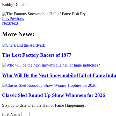
Bobby Donahue
Prev
Previous
Next
Next
More News:
The Lost Factory Racers of 1977
Who Will Be the Next Snowmobile Hall of Fame Indu
Classic Sled Round Up Show Winnners for 2026
Stay up to date to all the Hall of Fame Happenings:
First Name