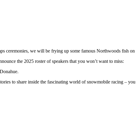
s ceremonies, we will be frying up some famous Northwoods fish on 
nnounce the 2025 roster of speakers that you won’t want to miss:
y Donahue.
ories to share inside the fascinating world of snowmobile racing – you 