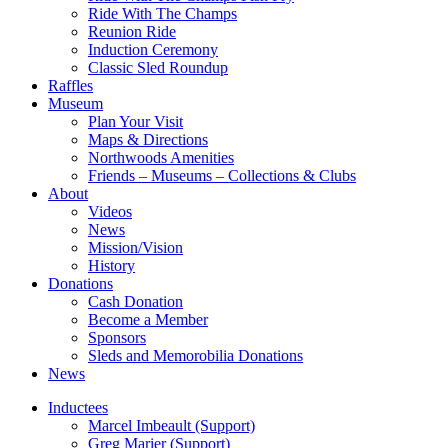
Ride With The Champs
Reunion Ride
Induction Ceremony
Classic Sled Roundup
Raffles
Museum
Plan Your Visit
Maps & Directions
Northwoods Amenities
Friends – Museums – Collections & Clubs
About
Videos
News
Mission/Vision
History
Donations
Cash Donation
Become a Member
Sponsors
Sleds and Memorobilia Donations
News
Inductees
Marcel Imbeault (Support)
Greg Marier (Support)