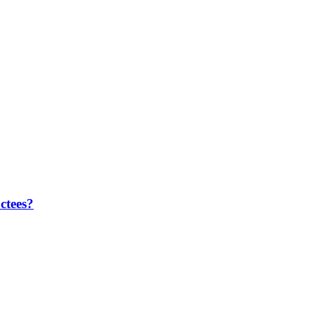
ctees?