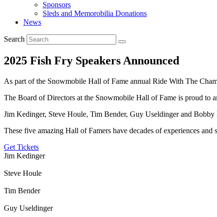
Sponsors
Sleds and Memorobilia Donations
News
Search
2025 Fish Fry Speakers Announced
As part of the Snowmobile Hall of Fame annual Ride With The Champ
The Board of Directors at the Snowmobile Hall of Fame is proud to a
Jim Kedinger, Steve Houle, Tim Bender, Guy Useldinger and Bobb
These five amazing Hall of Famers have decades of experiences and st
Get Tickets
Jim Kedinger
Steve Houle
Tim Bender
Guy Useldinger