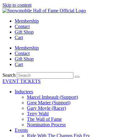
Skip to content
Membership
Contact
Gift Shop
Cart
Membership
Contact
Gift Shop
Cart
Search
EVENT TICKETS
Inductees
Marcel Imbeault (Support)
Greg Marier (Support)
Gary Moyle (Racer)
Terry Wahl
The Wall of Fame
Nomination Process
Events
Ride With The Champs Fish Fry