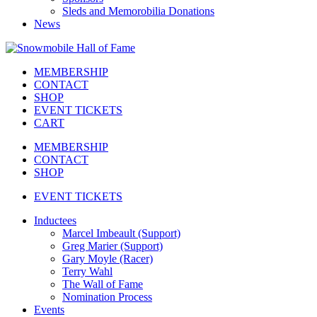
Sleds and Memorobilia Donations
News
MEMBERSHIP
CONTACT
SHOP
EVENT TICKETS
CART
MEMBERSHIP
CONTACT
SHOP
EVENT TICKETS
Inductees
Marcel Imbeault (Support)
Greg Marier (Support)
Gary Moyle (Racer)
Terry Wahl
The Wall of Fame
Nomination Process
Events