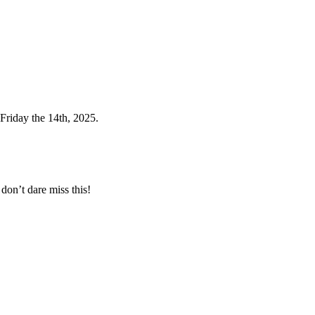
Friday the 14th, 2025.
don’t dare miss this!