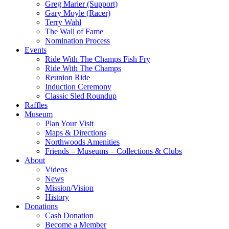
Greg Marier (Support)
Gary Moyle (Racer)
Terry Wahl
The Wall of Fame
Nomination Process
Events
Ride With The Champs Fish Fry
Ride With The Champs
Reunion Ride
Induction Ceremony
Classic Sled Roundup
Raffles
Museum
Plan Your Visit
Maps & Directions
Northwoods Amenities
Friends – Museums – Collections & Clubs
About
Videos
News
Mission/Vision
History
Donations
Cash Donation
Become a Member