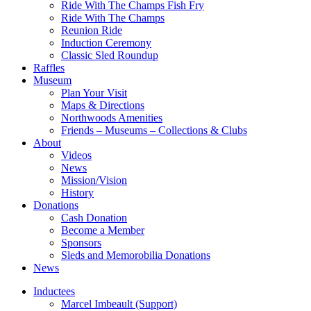
Ride With The Champs Fish Fry
Ride With The Champs
Reunion Ride
Induction Ceremony
Classic Sled Roundup
Raffles
Museum
Plan Your Visit
Maps & Directions
Northwoods Amenities
Friends – Museums – Collections & Clubs
About
Videos
News
Mission/Vision
History
Donations
Cash Donation
Become a Member
Sponsors
Sleds and Memorobilia Donations
News
Inductees
Marcel Imbeault (Support)