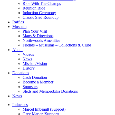
Ride With The Champs
Reunion Ride
Induction Ceremony
Classic Sled Roundup
Raffles
Museum
Plan Your Visit
Maps & Directions
Northwoods Amenities
Friends – Museums – Collections & Clubs
About
Videos
News
Mission/Vision
History
Donations
Cash Donation
Become a Member
Sponsors
Sleds and Memorobilia Donations
News
Inductees
Marcel Imbeault (Support)
Greg Marier (Support)