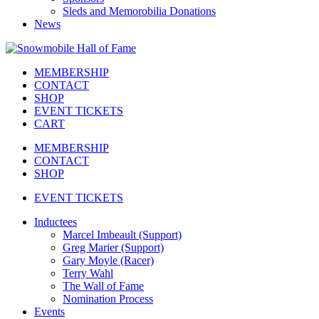
Sleds and Memorobilia Donations
News
MEMBERSHIP
CONTACT
SHOP
EVENT TICKETS
CART
MEMBERSHIP
CONTACT
SHOP
EVENT TICKETS
Inductees
Marcel Imbeault (Support)
Greg Marier (Support)
Gary Moyle (Racer)
Terry Wahl
The Wall of Fame
Nomination Process
Events