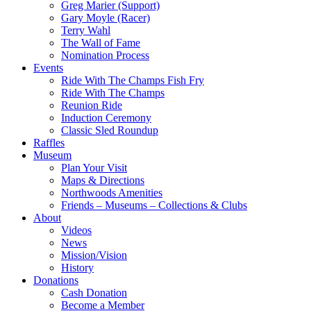
Greg Marier (Support)
Gary Moyle (Racer)
Terry Wahl
The Wall of Fame
Nomination Process
Events
Ride With The Champs Fish Fry
Ride With The Champs
Reunion Ride
Induction Ceremony
Classic Sled Roundup
Raffles
Museum
Plan Your Visit
Maps & Directions
Northwoods Amenities
Friends – Museums – Collections & Clubs
About
Videos
News
Mission/Vision
History
Donations
Cash Donation
Become a Member