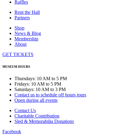
Raffles
Rent the Hall
Partners
Shop
News & Blog
Membership
About
GET TICKETS
MUSEUM HOURS
Thursdays: 10 AM to 5 PM
Fridays: 10 AM to 5 PM
Saturdays: 10 AM to 3 PM
Contact us to schedule off hours tours
Open during all events
Contact Us
Charitable Contribution
Sled & Memorabilia Donations
Facebook