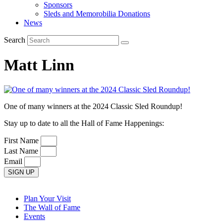
Sponsors
Sleds and Memorobilia Donations
News
Search
Matt Linn
One of many winners at the 2024 Classic Sled Roundup!
Stay up to date to all the Hall of Fame Happenings:
First Name
Last Name
Email
SIGN UP
Plan Your Visit
The Wall of Fame
Events