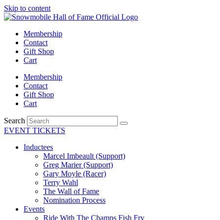
Skip to content
Membership
Contact
Gift Shop
Cart
Membership
Contact
Gift Shop
Cart
Search
EVENT TICKETS
Inductees
Marcel Imbeault (Support)
Greg Marier (Support)
Gary Moyle (Racer)
Terry Wahl
The Wall of Fame
Nomination Process
Events
Ride With The Champs Fish Fry