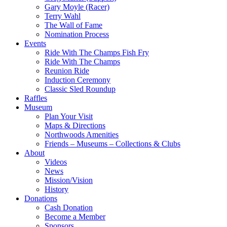
Gary Moyle (Racer)
Terry Wahl
The Wall of Fame
Nomination Process
Events
Ride With The Champs Fish Fry
Ride With The Champs
Reunion Ride
Induction Ceremony
Classic Sled Roundup
Raffles
Museum
Plan Your Visit
Maps & Directions
Northwoods Amenities
Friends – Museums – Collections & Clubs
About
Videos
News
Mission/Vision
History
Donations
Cash Donation
Become a Member
Sponsors