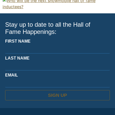
Stay up to date to all the Hall of
Fame Happenings:
FIRST NAME
LAST NAME
EMAIL
SIGN UP