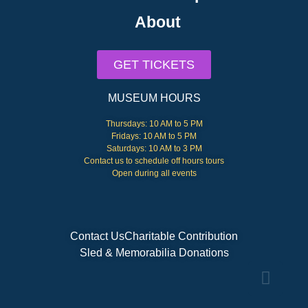
About
GET TICKETS
MUSEUM HOURS
Thursdays: 10 AM to 5 PM
Fridays: 10 AM to 5 PM
Saturdays: 10 AM to 3 PM
Contact us to schedule off hours tours
Open during all events
Contact Us
Charitable Contribution
Sled & Memorabilia Donations