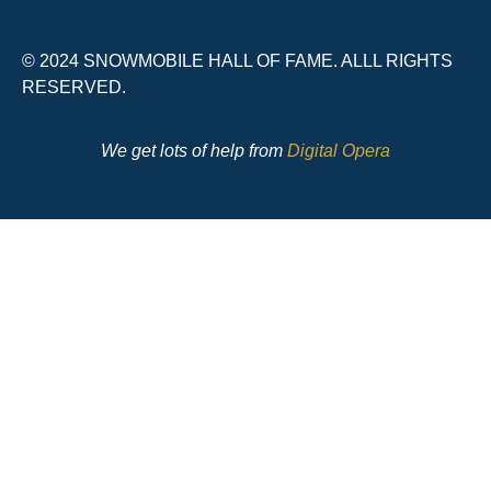
© 2024 SNOWMOBILE HALL OF FAME. ALLL RIGHTS
RESERVED.
We get lots of help from
Digital Opera