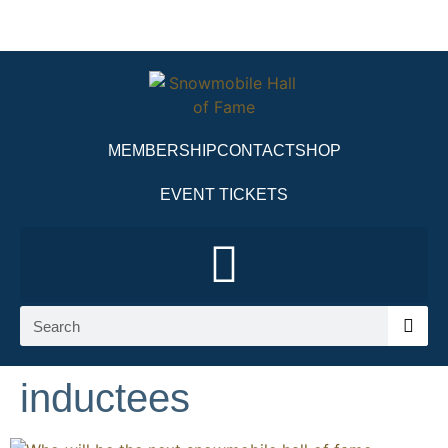
MEMBERSHIP
CONTACT
SHOP
EVENT TICKETS
inductees