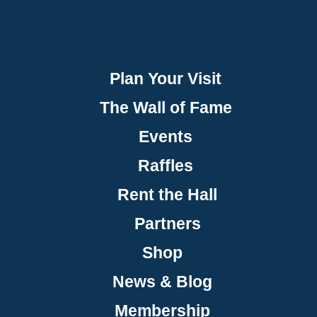
Plan Your Visit
The Wall of Fame
Events
Raffles
Rent the Hall
Partners
Shop
News & Blog
Membership