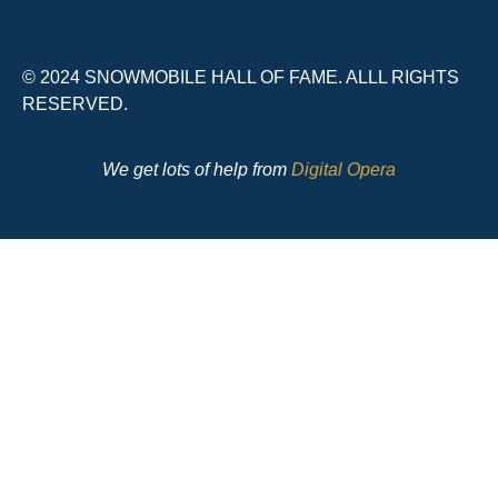
© 2024 SNOWMOBILE HALL OF FAME. ALLL RIGHTS
RESERVED.
We get lots of help from
Digital Opera