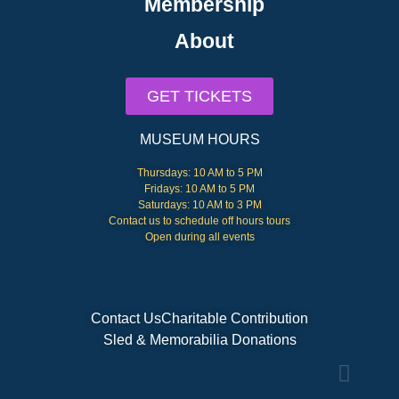
Membership
About
GET TICKETS
MUSEUM HOURS
Thursdays: 10 AM to 5 PM
Fridays: 10 AM to 5 PM
Saturdays: 10 AM to 3 PM
Contact us to schedule off hours tours
Open during all events
Contact Us
Charitable Contribution
Sled & Memorabilia Donations