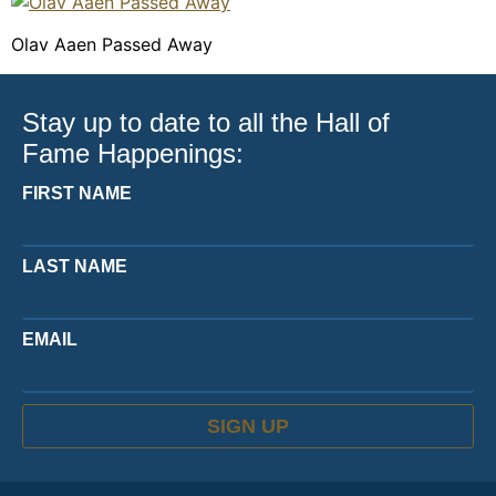
Olav Aaen Passed Away
Stay up to date to all the Hall of
Fame Happenings:
FIRST NAME
LAST NAME
EMAIL
SIGN UP