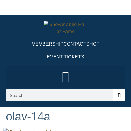
MEMBERSHIP
CONTACT
SHOP
EVENT TICKETS
olav-14a