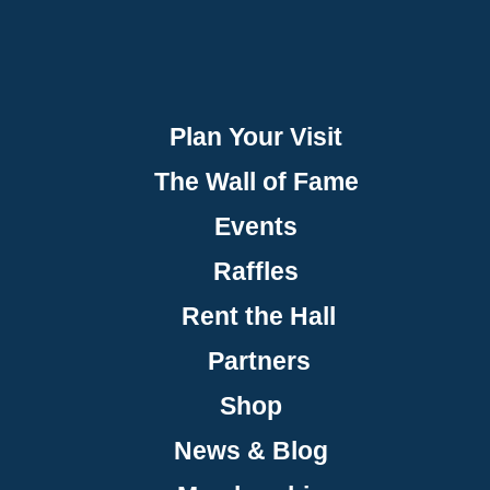
Plan Your Visit
The Wall of Fame
Events
Raffles
Rent the Hall
Partners
Shop
News & Blog