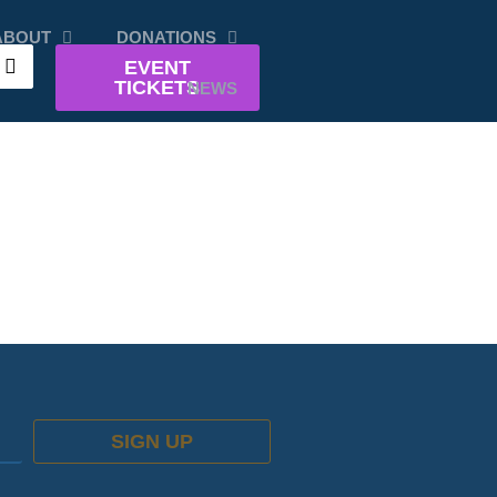
ABOUT
DONATIONS
EVENT
TICKETS
NEWS
SIGN UP