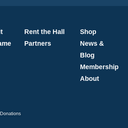
t
Rent the Hall
Shop
Fame
Partners
News &
Blog
Membership
About
 Donations