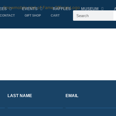
EES
EVENTS
RAFFLES
MUSEUM
CONTACT
GIFT SHOP
CART
LAST NAME
EMAIL