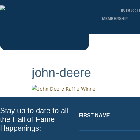
INDUCT
MEMBERSHIP
john-deere
Stay up to date to all
FIRST NAME
the Hall of Fame
Happenings: