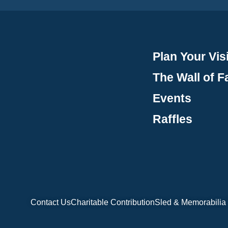
Plan Your Visi
The Wall of 
Events
Raffles
Contact Us
Charitable Contribution
Sled & Memorabilia