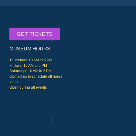
GET TICKETS
MUSEUM HOURS
Thursdays: 10 AM to 5 PM
Fridays: 10 AM to 5 PM
Saturdays: 10 AM to 3 PM
Contact us to schedule off hours
tours
Open during all events