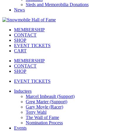
Sleds and Memorobilia Donations
News
MEMBERSHIP
CONTACT
SHOP
EVENT TICKETS
CART
MEMBERSHIP
CONTACT
SHOP
EVENT TICKETS
Inductees
Marcel Imbeault (Support)
Greg Marier (Support)
Gary Moyle (Racer)
Terry Wahl
The Wall of Fame
Nomination Process
Events