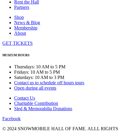
Rent the Hall
Partners
Shop
News & Blog
Membership
About
GET TICKETS
MUSEUM HOURS
Thursdays: 10 AM to 5 PM
Fridays: 10 AM to 5 PM
Saturdays: 10 AM to 3 PM
Contact us to schedule off hours tours
Open during all events
Contact Us
Charitable Contribution
Sled & Memorabilia Donations
Facebook
© 2024 SNOWMOBILE HALL OF FAME. ALLL RIGHTS