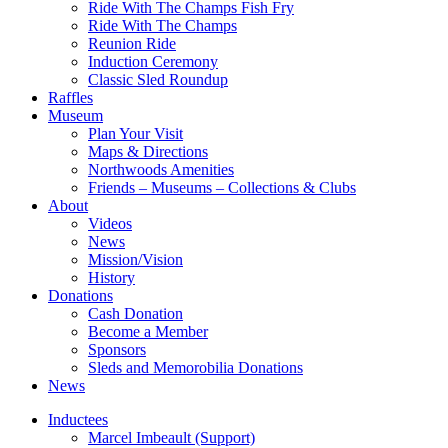
Ride With The Champs Fish Fry
Ride With The Champs
Reunion Ride
Induction Ceremony
Classic Sled Roundup
Raffles
Museum
Plan Your Visit
Maps & Directions
Northwoods Amenities
Friends – Museums – Collections & Clubs
About
Videos
News
Mission/Vision
History
Donations
Cash Donation
Become a Member
Sponsors
Sleds and Memorobilia Donations
News
Inductees
Marcel Imbeault (Support)