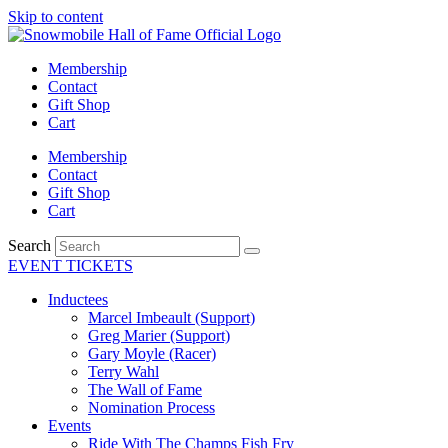
Skip to content
Membership
Contact
Gift Shop
Cart
Membership
Contact
Gift Shop
Cart
Search
EVENT TICKETS
Inductees
Marcel Imbeault (Support)
Greg Marier (Support)
Gary Moyle (Racer)
Terry Wahl
The Wall of Fame
Nomination Process
Events
Ride With The Champs Fish Fry