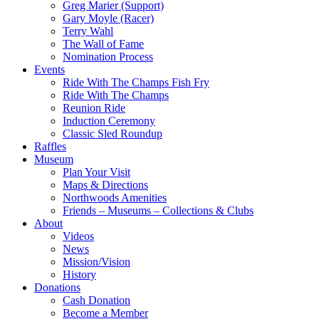
Greg Marier (Support)
Gary Moyle (Racer)
Terry Wahl
The Wall of Fame
Nomination Process
Events
Ride With The Champs Fish Fry
Ride With The Champs
Reunion Ride
Induction Ceremony
Classic Sled Roundup
Raffles
Museum
Plan Your Visit
Maps & Directions
Northwoods Amenities
Friends – Museums – Collections & Clubs
About
Videos
News
Mission/Vision
History
Donations
Cash Donation
Become a Member