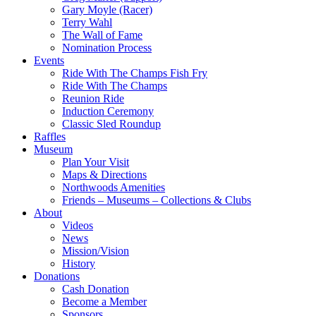
Gary Moyle (Racer)
Terry Wahl
The Wall of Fame
Nomination Process
Events
Ride With The Champs Fish Fry
Ride With The Champs
Reunion Ride
Induction Ceremony
Classic Sled Roundup
Raffles
Museum
Plan Your Visit
Maps & Directions
Northwoods Amenities
Friends – Museums – Collections & Clubs
About
Videos
News
Mission/Vision
History
Donations
Cash Donation
Become a Member
Sponsors