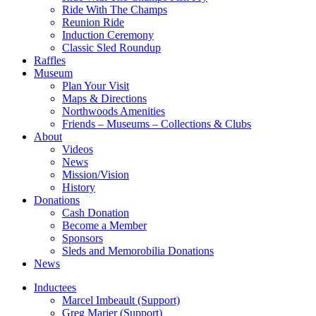
Ride With The Champs
Reunion Ride
Induction Ceremony
Classic Sled Roundup
Raffles
Museum
Plan Your Visit
Maps & Directions
Northwoods Amenities
Friends – Museums – Collections & Clubs
About
Videos
News
Mission/Vision
History
Donations
Cash Donation
Become a Member
Sponsors
Sleds and Memorobilia Donations
News
Inductees
Marcel Imbeault (Support)
Greg Marier (Support)