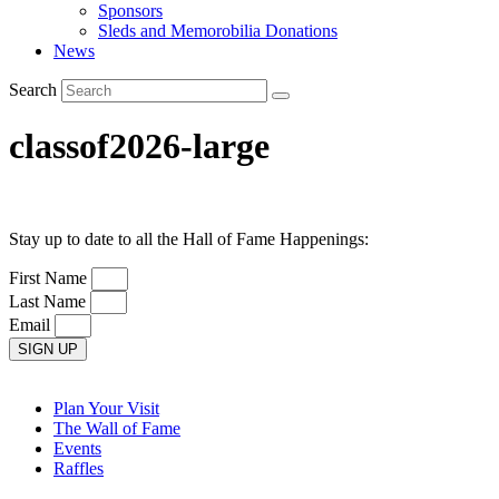
Sponsors
Sleds and Memorobilia Donations
News
Search
classof2026-large
Stay up to date to all the Hall of Fame Happenings:
First Name
Last Name
Email
SIGN UP
Plan Your Visit
The Wall of Fame
Events
Raffles