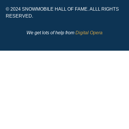
© 2024 SNOWMOBILE HALL OF FAME. ALLL RIGHTS
RESERVED.
We get lots of help from
Digital Opera