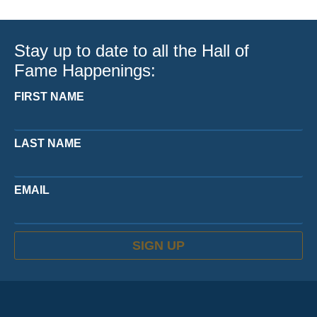
Stay up to date to all the Hall of
Fame Happenings:
FIRST NAME
LAST NAME
EMAIL
SIGN UP