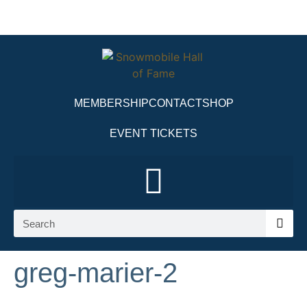
MEMBERSHIP
CONTACT
SHOP
EVENT TICKETS
greg-marier-2