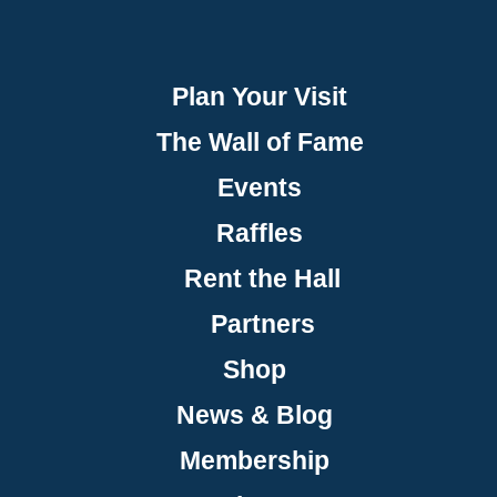
Plan Your Visit
The Wall of Fame
Events
Raffles
Rent the Hall
Partners
Shop
News & Blog
Membership