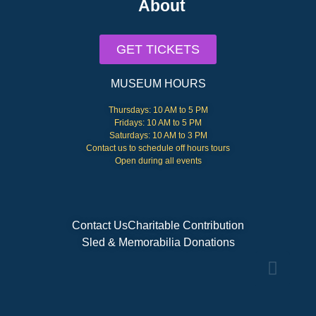
About
GET TICKETS
MUSEUM HOURS
Thursdays: 10 AM to 5 PM
Fridays: 10 AM to 5 PM
Saturdays: 10 AM to 3 PM
Contact us to schedule off hours tours
Open during all events
Contact Us
Charitable Contribution
Sled & Memorabilia Donations