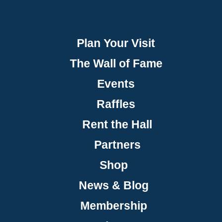
Plan Your Visit
The Wall of Fame
Events
Raffles
Rent the Hall
Partners
Shop
News & Blog
Membership