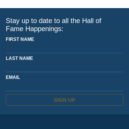
Stay up to date to all the Hall of
Fame Happenings:
FIRST NAME
LAST NAME
EMAIL
SIGN UP