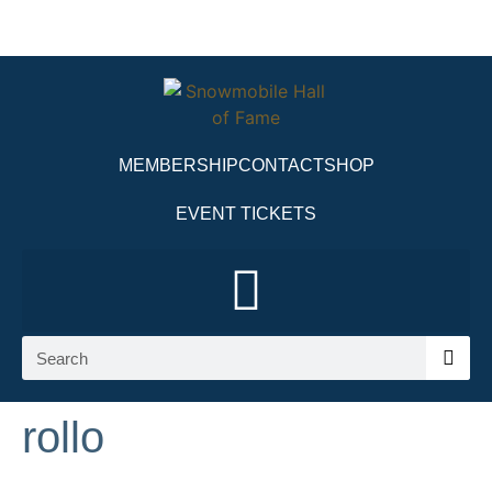
MEMBERSHIP
CONTACT
SHOP
EVENT TICKETS
rollo