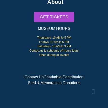
About
GET TICKETS
MUSEUM HOURS
Thursdays: 10 AM to 5 PM
Fridays: 10 AM to 5 PM
Saturdays: 10 AM to 3 PM
Contact us to schedule off hours tours
Open during all events
Contact Us
Charitable Contribution
Sled & Memorabilia Donations