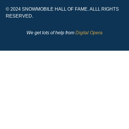
© 2024 SNOWMOBILE HALL OF FAME. ALLL RIGHTS
RESERVED.
We get lots of help from
Digital Opera