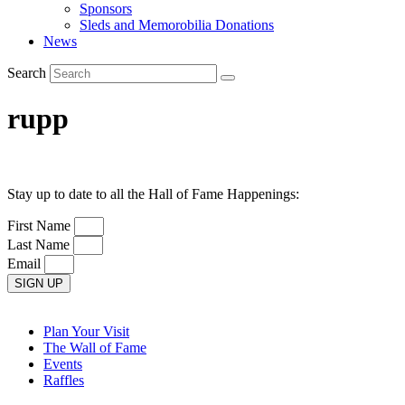
Sponsors
Sleds and Memorobilia Donations
News
Search
rupp
Stay up to date to all the Hall of Fame Happenings:
First Name
Last Name
Email
SIGN UP
Plan Your Visit
The Wall of Fame
Events
Raffles