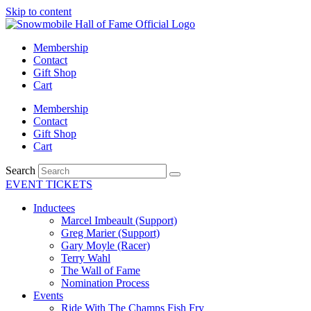
Skip to content
Membership
Contact
Gift Shop
Cart
Membership
Contact
Gift Shop
Cart
Search
EVENT TICKETS
Inductees
Marcel Imbeault (Support)
Greg Marier (Support)
Gary Moyle (Racer)
Terry Wahl
The Wall of Fame
Nomination Process
Events
Ride With The Champs Fish Fry