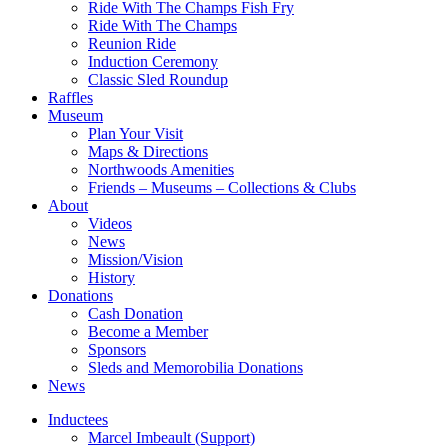
Ride With The Champs Fish Fry
Ride With The Champs
Reunion Ride
Induction Ceremony
Classic Sled Roundup
Raffles
Museum
Plan Your Visit
Maps & Directions
Northwoods Amenities
Friends – Museums – Collections & Clubs
About
Videos
News
Mission/Vision
History
Donations
Cash Donation
Become a Member
Sponsors
Sleds and Memorobilia Donations
News
Inductees
Marcel Imbeault (Support)