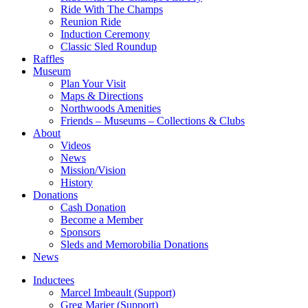
Ride With The Champs
Reunion Ride
Induction Ceremony
Classic Sled Roundup
Raffles
Museum
Plan Your Visit
Maps & Directions
Northwoods Amenities
Friends – Museums – Collections & Clubs
About
Videos
News
Mission/Vision
History
Donations
Cash Donation
Become a Member
Sponsors
Sleds and Memorobilia Donations
News
Inductees
Marcel Imbeault (Support)
Greg Marier (Support)