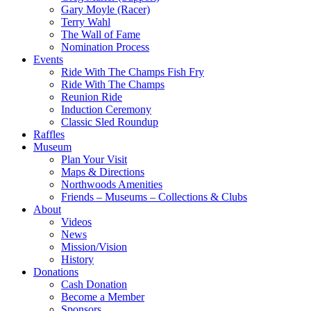
Gary Moyle (Racer)
Terry Wahl
The Wall of Fame
Nomination Process
Events
Ride With The Champs Fish Fry
Ride With The Champs
Reunion Ride
Induction Ceremony
Classic Sled Roundup
Raffles
Museum
Plan Your Visit
Maps & Directions
Northwoods Amenities
Friends – Museums – Collections & Clubs
About
Videos
News
Mission/Vision
History
Donations
Cash Donation
Become a Member
Sponsors