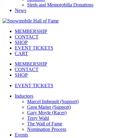
Sleds and Memorobilia Donations
News
MEMBERSHIP
CONTACT
SHOP
EVENT TICKETS
CART
MEMBERSHIP
CONTACT
SHOP
EVENT TICKETS
Inductees
Marcel Imbeault (Support)
Greg Marier (Support)
Gary Moyle (Racer)
Terry Wahl
The Wall of Fame
Nomination Process
Events