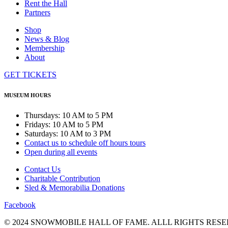
Rent the Hall
Partners
Shop
News & Blog
Membership
About
GET TICKETS
MUSEUM HOURS
Thursdays: 10 AM to 5 PM
Fridays: 10 AM to 5 PM
Saturdays: 10 AM to 3 PM
Contact us to schedule off hours tours
Open during all events
Contact Us
Charitable Contribution
Sled & Memorabilia Donations
Facebook
© 2024 SNOWMOBILE HALL OF FAME. ALLL RIGHTS RESE