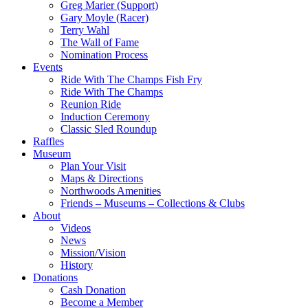
Greg Marier (Support)
Gary Moyle (Racer)
Terry Wahl
The Wall of Fame
Nomination Process
Events
Ride With The Champs Fish Fry
Ride With The Champs
Reunion Ride
Induction Ceremony
Classic Sled Roundup
Raffles
Museum
Plan Your Visit
Maps & Directions
Northwoods Amenities
Friends – Museums – Collections & Clubs
About
Videos
News
Mission/Vision
History
Donations
Cash Donation
Become a Member