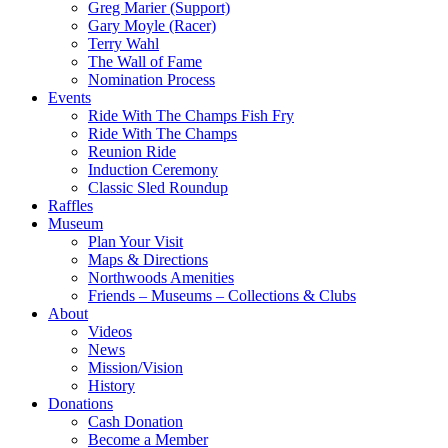
Greg Marier (Support)
Gary Moyle (Racer)
Terry Wahl
The Wall of Fame
Nomination Process
Events
Ride With The Champs Fish Fry
Ride With The Champs
Reunion Ride
Induction Ceremony
Classic Sled Roundup
Raffles
Museum
Plan Your Visit
Maps & Directions
Northwoods Amenities
Friends – Museums – Collections & Clubs
About
Videos
News
Mission/Vision
History
Donations
Cash Donation
Become a Member