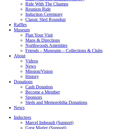
Ride With The Champs
Reunion Ride
Induction Ceremony
Classic Sled Roundup
Raffles
Museum
Plan Your Visit
Maps & Directions
Northwoods Amenities
Friends – Museums – Collections & Clubs
About
Videos
News
Mission/Vision
History
Donations
Cash Donation
Become a Member
Sponsors
Sleds and Memorobilia Donations
News
Inductees
Marcel Imbeault (Support)
Greg Marier (Support)