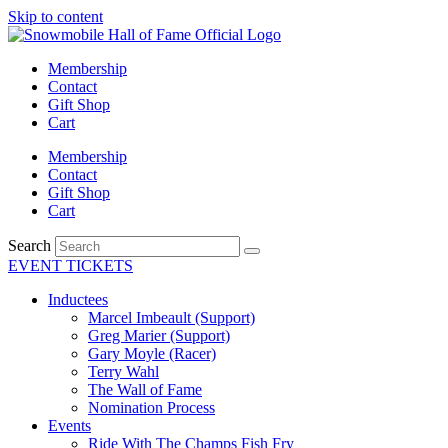
Skip to content
Membership
Contact
Gift Shop
Cart
Membership
Contact
Gift Shop
Cart
Search
EVENT TICKETS
Inductees
Marcel Imbeault (Support)
Greg Marier (Support)
Gary Moyle (Racer)
Terry Wahl
The Wall of Fame
Nomination Process
Events
Ride With The Champs Fish Fry