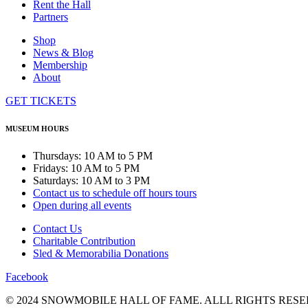
Rent the Hall
Partners
Shop
News & Blog
Membership
About
GET TICKETS
MUSEUM HOURS
Thursdays: 10 AM to 5 PM
Fridays: 10 AM to 5 PM
Saturdays: 10 AM to 3 PM
Contact us to schedule off hours tours
Open during all events
Contact Us
Charitable Contribution
Sled & Memorabilia Donations
Facebook
© 2024 SNOWMOBILE HALL OF FAME. ALLL RIGHTS RESE