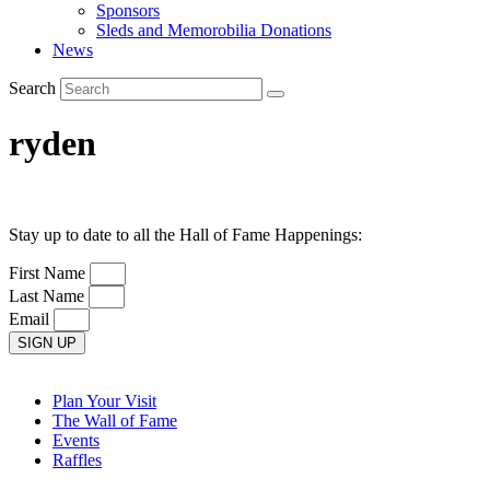
Sponsors
Sleds and Memorobilia Donations
News
Search
ryden
Stay up to date to all the Hall of Fame Happenings:
First Name
Last Name
Email
SIGN UP
Plan Your Visit
The Wall of Fame
Events
Raffles