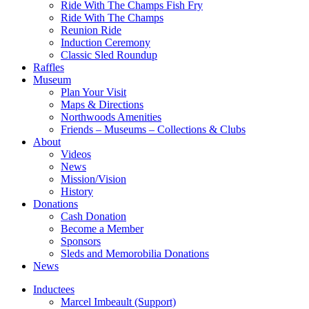
Ride With The Champs Fish Fry
Ride With The Champs
Reunion Ride
Induction Ceremony
Classic Sled Roundup
Raffles
Museum
Plan Your Visit
Maps & Directions
Northwoods Amenities
Friends – Museums – Collections & Clubs
About
Videos
News
Mission/Vision
History
Donations
Cash Donation
Become a Member
Sponsors
Sleds and Memorobilia Donations
News
Inductees
Marcel Imbeault (Support)