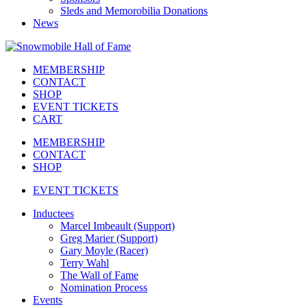
Sleds and Memorobilia Donations
News
MEMBERSHIP
CONTACT
SHOP
EVENT TICKETS
CART
MEMBERSHIP
CONTACT
SHOP
EVENT TICKETS
Inductees
Marcel Imbeault (Support)
Greg Marier (Support)
Gary Moyle (Racer)
Terry Wahl
The Wall of Fame
Nomination Process
Events