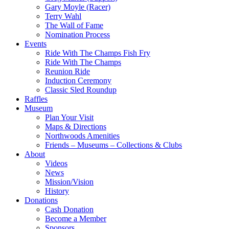
Gary Moyle (Racer)
Terry Wahl
The Wall of Fame
Nomination Process
Events
Ride With The Champs Fish Fry
Ride With The Champs
Reunion Ride
Induction Ceremony
Classic Sled Roundup
Raffles
Museum
Plan Your Visit
Maps & Directions
Northwoods Amenities
Friends – Museums – Collections & Clubs
About
Videos
News
Mission/Vision
History
Donations
Cash Donation
Become a Member
Sponsors