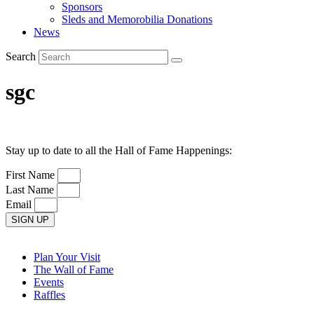
Sponsors
Sleds and Memorobilia Donations
News
Search
sgc
Stay up to date to all the Hall of Fame Happenings:
First Name
Last Name
Email
SIGN UP
Plan Your Visit
The Wall of Fame
Events
Raffles