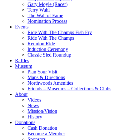
Gary Moyle (Racer)
Terry Wahl
The Wall of Fame
Nomination Process
Events
Ride With The Champs Fish Fry
Ride With The Champs
Reunion Ride
Induction Ceremony
Classic Sled Roundup
Raffles
Museum
Plan Your Visit
Maps & Directions
Northwoods Amenities
Friends – Museums – Collections & Clubs
About
Videos
News
Mission/Vision
History
Donations
Cash Donation
Become a Member
Sponsors