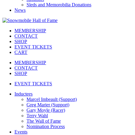
Sleds and Memorobilia Donations
News
MEMBERSHIP
CONTACT
SHOP
EVENT TICKETS
CART
MEMBERSHIP
CONTACT
SHOP
EVENT TICKETS
Inductees
Marcel Imbeault (Support)
Greg Marier (Support)
Gary Moyle (Racer)
Terry Wahl
The Wall of Fame
Nomination Process
Events