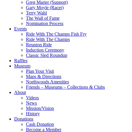
Greg Marier (Support)
Gary Moyle (Racer)
Terry Wahl
The Wall of Fame
Nomination Process
Events
Ride With The Champs Fish Fry
Ride With The Champs
Reunion Ride
Induction Ceremony
Classic Sled Roundup
Raffles
Museum
Plan Your Visit
Maps & Directions
Northwoods Amenities
Friends – Museums – Collections & Clubs
About
Videos
News
Mission/Vision
History
Donations
Cash Donation
Become a Member