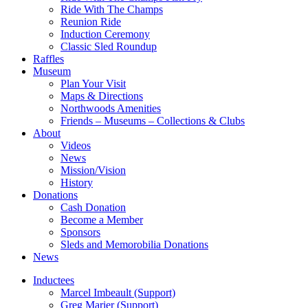
Ride With The Champs
Reunion Ride
Induction Ceremony
Classic Sled Roundup
Raffles
Museum
Plan Your Visit
Maps & Directions
Northwoods Amenities
Friends – Museums – Collections & Clubs
About
Videos
News
Mission/Vision
History
Donations
Cash Donation
Become a Member
Sponsors
Sleds and Memorobilia Donations
News
Inductees
Marcel Imbeault (Support)
Greg Marier (Support)