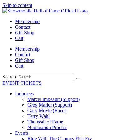
Skip to content
Membership
Contact
Gift Shop
Cart
Membership
Contact
Gift Shop
Cart
Search
EVENT TICKETS
Inductees
Marcel Imbeault (Support)
Greg Marier (Support)
Gary Moyle (Racer)
Terry Wahl
The Wall of Fame
Nomination Process
Events
Ride With The Champs Fish Fry