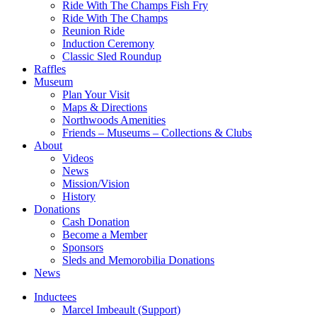
Ride With The Champs Fish Fry
Ride With The Champs
Reunion Ride
Induction Ceremony
Classic Sled Roundup
Raffles
Museum
Plan Your Visit
Maps & Directions
Northwoods Amenities
Friends – Museums – Collections & Clubs
About
Videos
News
Mission/Vision
History
Donations
Cash Donation
Become a Member
Sponsors
Sleds and Memorobilia Donations
News
Inductees
Marcel Imbeault (Support)