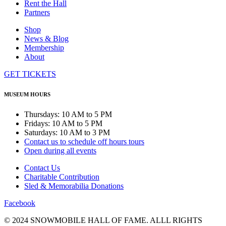
Rent the Hall
Partners
Shop
News & Blog
Membership
About
GET TICKETS
MUSEUM HOURS
Thursdays: 10 AM to 5 PM
Fridays: 10 AM to 5 PM
Saturdays: 10 AM to 3 PM
Contact us to schedule off hours tours
Open during all events
Contact Us
Charitable Contribution
Sled & Memorabilia Donations
Facebook
© 2024 SNOWMOBILE HALL OF FAME. ALLL RIGHTS