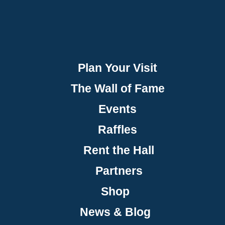
Plan Your Visit
The Wall of Fame
Events
Raffles
Rent the Hall
Partners
Shop
News & Blog