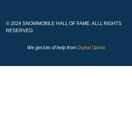
© 2024 SNOWMOBILE HALL OF FAME. ALLL RIGHTS
RESERVED.
We get lots of help from
Digital Opera