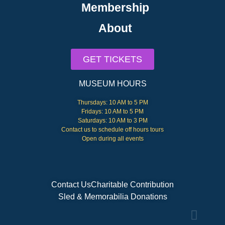
Membership
About
GET TICKETS
MUSEUM HOURS
Thursdays: 10 AM to 5 PM
Fridays: 10 AM to 5 PM
Saturdays: 10 AM to 3 PM
Contact us to schedule off hours tours
Open during all events
Contact Us
Charitable Contribution
Sled & Memorabilia Donations