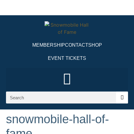
MEMBERSHIP
CONTACT
SHOP
EVENT TICKETS
snowmobile-hall-of-
fame