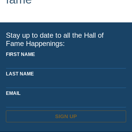
Stay up to date to all the Hall of
Fame Happenings:
FIRST NAME
LAST NAME
EMAIL
SIGN UP