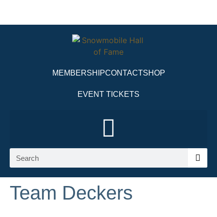
MEMBERSHIP
CONTACT
SHOP
EVENT TICKETS
Team Deckers