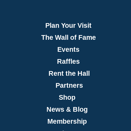
Plan Your Visit
The Wall of Fame
Events
Raffles
Rent the Hall
Partners
Shop
News & Blog
Membership