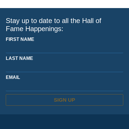
Stay up to date to all the Hall of
Fame Happenings:
FIRST NAME
LAST NAME
EMAIL
SIGN UP