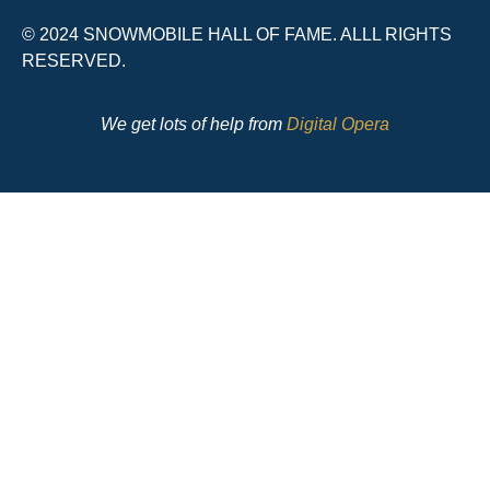
© 2024 SNOWMOBILE HALL OF FAME. ALLL RIGHTS
RESERVED.
We get lots of help from
Digital Opera