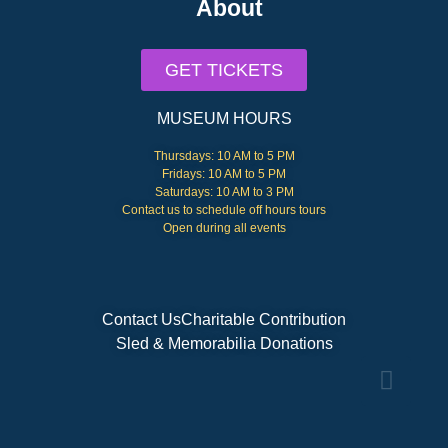
About
GET TICKETS
MUSEUM HOURS
Thursdays: 10 AM to 5 PM
Fridays: 10 AM to 5 PM
Saturdays: 10 AM to 3 PM
Contact us to schedule off hours tours
Open during all events
Contact Us
Charitable Contribution
Sled & Memorabilia Donations