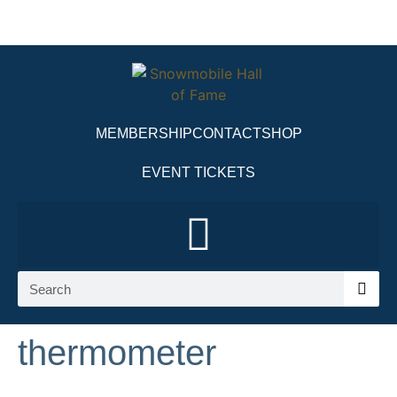
MEMBERSHIP
CONTACT
SHOP
EVENT TICKETS
thermometer