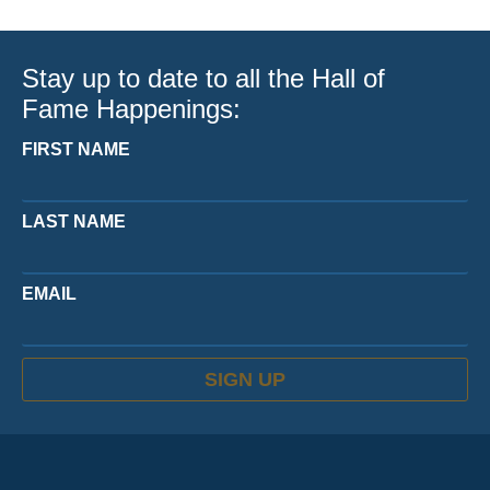
Stay up to date to all the Hall of
Fame Happenings:
FIRST NAME
LAST NAME
EMAIL
SIGN UP