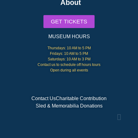
About
GET TICKETS
MUSEUM HOURS
Thursdays: 10 AM to 5 PM
Fridays: 10 AM to 5 PM
Saturdays: 10 AM to 3 PM
Contact us to schedule off hours tours
Open during all events
Contact Us
Charitable Contribution
Sled & Memorabilia Donations