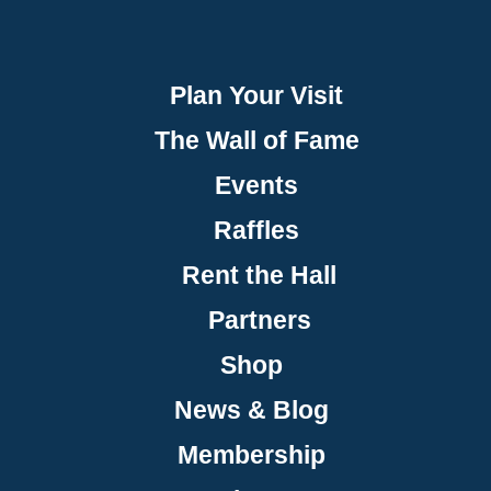
Plan Your Visit
The Wall of Fame
Events
Raffles
Rent the Hall
Partners
Shop
News & Blog
Membership