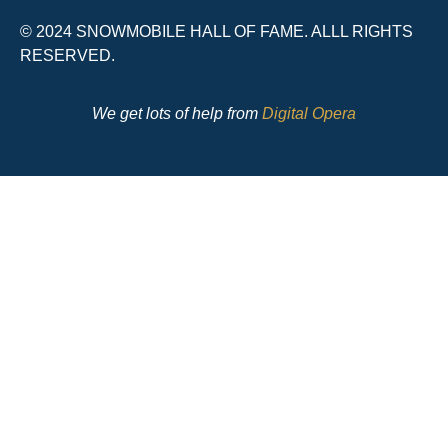
© 2024 SNOWMOBILE HALL OF FAME. ALLL RIGHTS
RESERVED.
We get lots of help from
Digital Opera