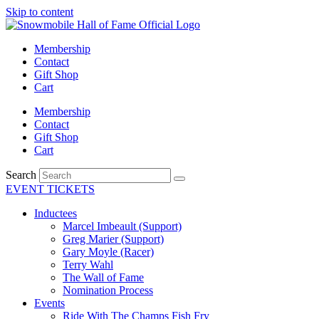
Skip to content
Membership
Contact
Gift Shop
Cart
Membership
Contact
Gift Shop
Cart
Search
EVENT TICKETS
Inductees
Marcel Imbeault (Support)
Greg Marier (Support)
Gary Moyle (Racer)
Terry Wahl
The Wall of Fame
Nomination Process
Events
Ride With The Champs Fish Fry