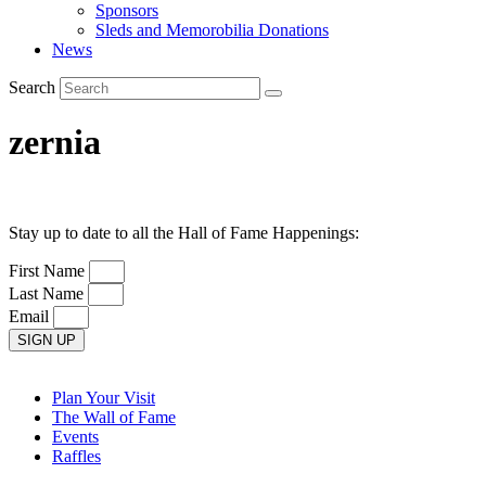
Sponsors
Sleds and Memorobilia Donations
News
Search
zernia
Stay up to date to all the Hall of Fame Happenings:
First Name
Last Name
Email
SIGN UP
Plan Your Visit
The Wall of Fame
Events
Raffles