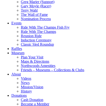
Greg Marier (Support)
Gary Moyle (Racer)
Terry Wahl
The Wall of Fame
Nomination Process
Events
Ride With The Champs Fish Fry
Ride With The Champs
Reunion Ride
Induction Ceremony
Classic Sled Roundup
Raffles
Museum
Plan Your Visit
Maps & Directions
Northwoods Amenities
Friends – Museums – Collections & Clubs
About
Videos
News
Mission/Vision
History
Donations
Cash Donation
Become a Member