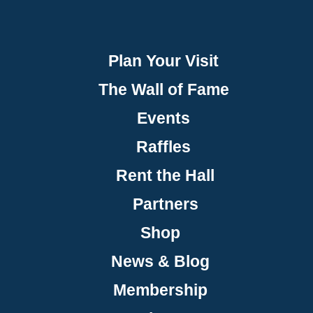
Plan Your Visit
The Wall of Fame
Events
Raffles
Rent the Hall
Partners
Shop
News & Blog
Membership