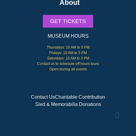
About
GET TICKETS
MUSEUM HOURS
Thursdays: 10 AM to 5 PM
Fridays: 10 AM to 5 PM
Saturdays: 10 AM to 3 PM
Contact us to schedule off hours tours
Open during all events
Contact Us
Charitable Contribution
Sled & Memorabilia Donations