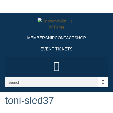
MEMBERSHIP
CONTACT
SHOP
EVENT TICKETS
toni-sled37