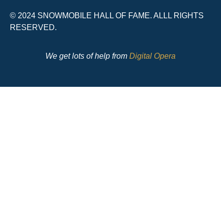
© 2024 SNOWMOBILE HALL OF FAME. ALLL RIGHTS
RESERVED.
We get lots of help from
Digital Opera