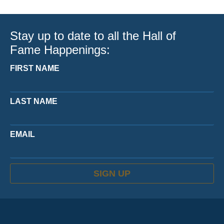
Stay up to date to all the Hall of
Fame Happenings:
FIRST NAME
LAST NAME
EMAIL
SIGN UP