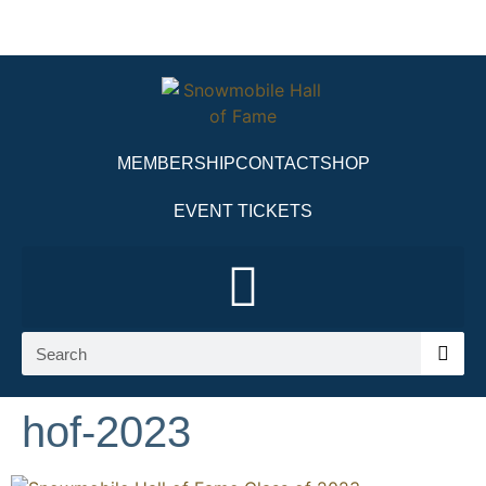
MEMBERSHIP
CONTACT
SHOP
EVENT TICKETS
hof-2023