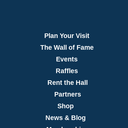
Plan Your Visit
The Wall of Fame
Events
Raffles
Rent the Hall
Partners
Shop
News & Blog