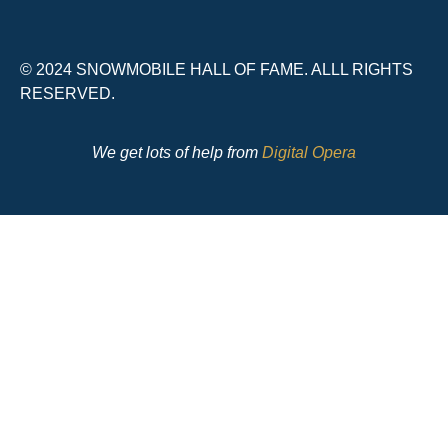
© 2024 SNOWMOBILE HALL OF FAME. ALLL RIGHTS
RESERVED.
We get lots of help from
Digital Opera