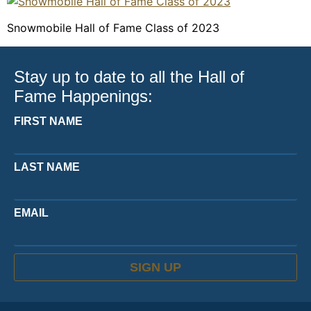
Snowmobile Hall of Fame Class of 2023
Stay up to date to all the Hall of
Fame Happenings:
FIRST NAME
LAST NAME
EMAIL
SIGN UP