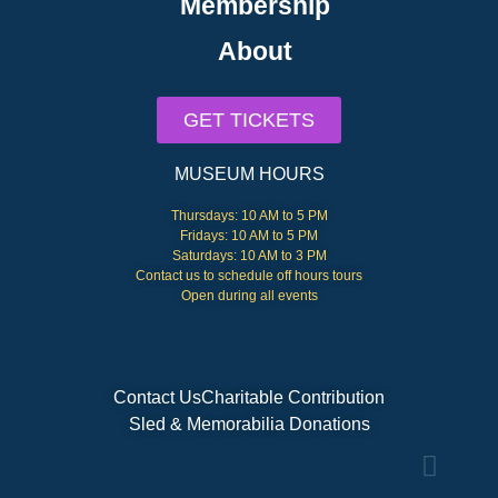
Membership
About
GET TICKETS
MUSEUM HOURS
Thursdays: 10 AM to 5 PM
Fridays: 10 AM to 5 PM
Saturdays: 10 AM to 3 PM
Contact us to schedule off hours tours
Open during all events
Contact Us
Charitable Contribution
Sled & Memorabilia Donations