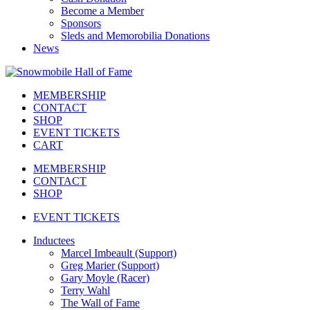
Become a Member
Sponsors
Sleds and Memorobilia Donations
News
MEMBERSHIP
CONTACT
SHOP
EVENT TICKETS
CART
MEMBERSHIP
CONTACT
SHOP
EVENT TICKETS
Inductees
Marcel Imbeault (Support)
Greg Marier (Support)
Gary Moyle (Racer)
Terry Wahl
The Wall of Fame