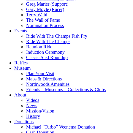
Greg Marier (Support)
Gary Moyle (Racer)
Terry Wahl
The Wall of Fame
Nomination Process
Events
Ride With The Champs Fish Fry
Ride With The Champs
Reunion Ride
Induction Ceremony
Classic Sled Roundup
Raffles
Museum
Plan Your Visit
Maps & Directions
Northwoods Amenities
Friends – Museums – Collections & Clubs
About
Videos
News
Mission/Vision
History
Donations
Michael “Turbo” Veenema Donation
Cash Donation