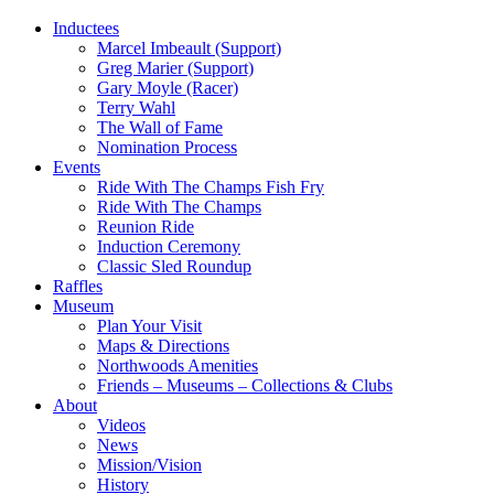
Inductees
Marcel Imbeault (Support)
Greg Marier (Support)
Gary Moyle (Racer)
Terry Wahl
The Wall of Fame
Nomination Process
Events
Ride With The Champs Fish Fry
Ride With The Champs
Reunion Ride
Induction Ceremony
Classic Sled Roundup
Raffles
Museum
Plan Your Visit
Maps & Directions
Northwoods Amenities
Friends – Museums – Collections & Clubs
About
Videos
News
Mission/Vision
History