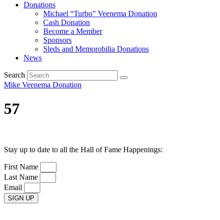
Donations
Michael “Turbo” Veenema Donation
Cash Donation
Become a Member
Sponsors
Sleds and Memorobilia Donations
News
Search
Mike Veenema Donation
57
Stay up to date to all the Hall of Fame Happenings:
First Name
Last Name
Email
SIGN UP