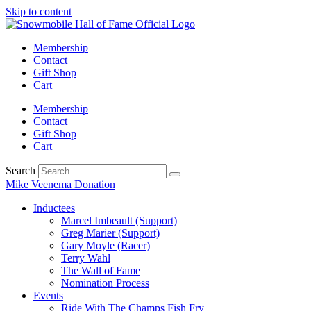
Skip to content
Membership
Contact
Gift Shop
Cart
Membership
Contact
Gift Shop
Cart
Search
Mike Veenema Donation
Inductees
Marcel Imbeault (Support)
Greg Marier (Support)
Gary Moyle (Racer)
Terry Wahl
The Wall of Fame
Nomination Process
Events
Ride With The Champs Fish Fry