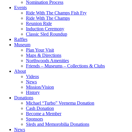
Nomination Process
Events
Ride With The Champs Fish Fry
Ride With The Champs
Reunion Ride
Induction Ceremony
Classic Sled Roundup
Raffles
Museum
Plan Your Visit
Maps & Directions
Northwoods Amenities
Friends – Museums – Collections & Clubs
About
Videos
News
Mission/Vision
History
Donations
Michael “Turbo” Veenema Donation
Cash Donation
Become a Member
Sponsors
Sleds and Memorobilia Donations
News