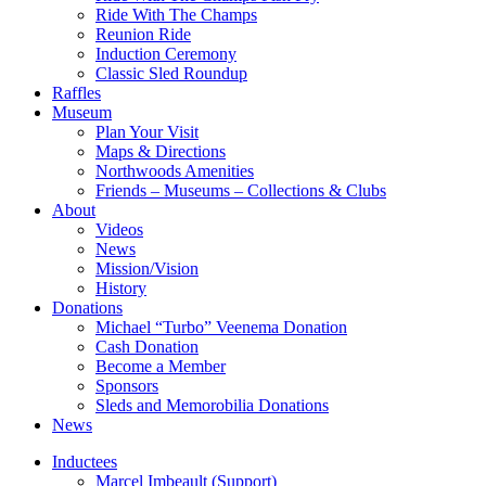
Ride With The Champs
Reunion Ride
Induction Ceremony
Classic Sled Roundup
Raffles
Museum
Plan Your Visit
Maps & Directions
Northwoods Amenities
Friends – Museums – Collections & Clubs
About
Videos
News
Mission/Vision
History
Donations
Michael “Turbo” Veenema Donation
Cash Donation
Become a Member
Sponsors
Sleds and Memorobilia Donations
News
Inductees
Marcel Imbeault (Support)