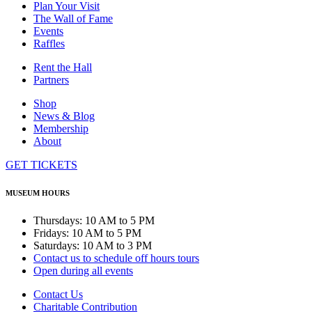
Plan Your Visit
The Wall of Fame
Events
Raffles
Rent the Hall
Partners
Shop
News & Blog
Membership
About
GET TICKETS
MUSEUM HOURS
Thursdays: 10 AM to 5 PM
Fridays: 10 AM to 5 PM
Saturdays: 10 AM to 3 PM
Contact us to schedule off hours tours
Open during all events
Contact Us
Charitable Contribution