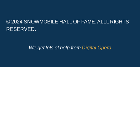
© 2024 SNOWMOBILE HALL OF FAME. ALLL RIGHTS
RESERVED.
We get lots of help from
Digital Opera