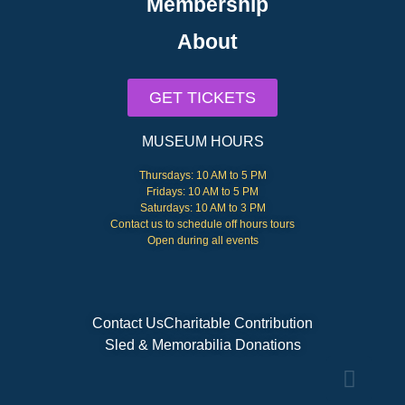
Membership
About
GET TICKETS
MUSEUM HOURS
Thursdays: 10 AM to 5 PM
Fridays: 10 AM to 5 PM
Saturdays: 10 AM to 3 PM
Contact us to schedule off hours tours
Open during all events
Contact Us
Charitable Contribution
Sled & Memorabilia Donations