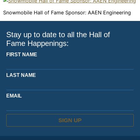
Snowmobile Hall of Fame Sponsor: AAEN Engineering
Stay up to date to all the Hall of
Fame Happenings:
FIRST NAME
LAST NAME
EMAIL
SIGN UP