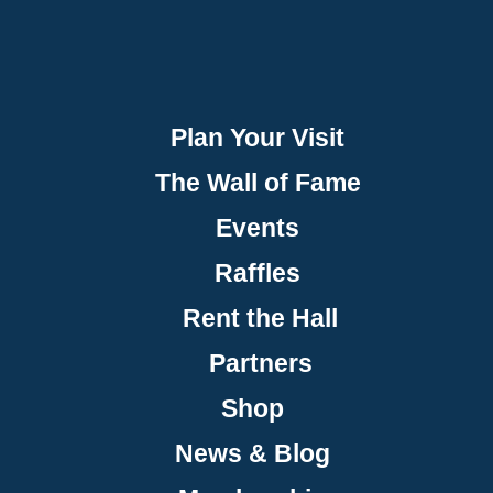
Plan Your Visit
The Wall of Fame
Events
Raffles
Rent the Hall
Partners
Shop
News & Blog