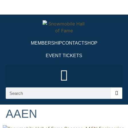
MEMBERSHIP
CONTACT
SHOP
EVENT TICKETS
AAEN