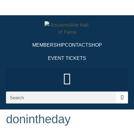
MEMBERSHIP
CONTACT
SHOP
EVENT TICKETS
donintheday