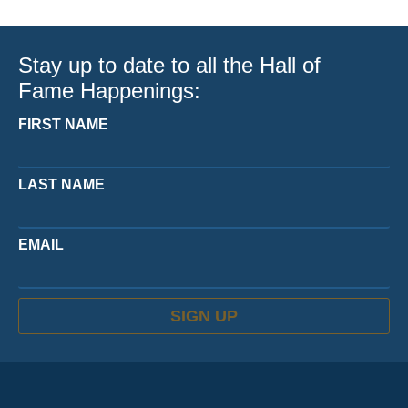
Stay up to date to all the Hall of
Fame Happenings:
FIRST NAME
LAST NAME
EMAIL
SIGN UP