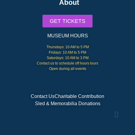
About
GET TICKETS
MUSEUM HOURS
Thursdays: 10 AM to 5 PM
Fridays: 10 AM to 5 PM
Saturdays: 10 AM to 3 PM
Contact us to schedule off hours tours
Open during all events
Contact Us
Charitable Contribution
Sled & Memorabilia Donations