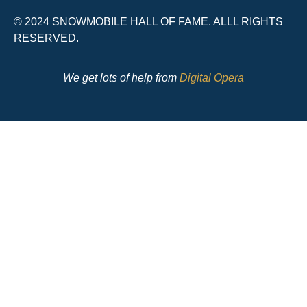
© 2024 SNOWMOBILE HALL OF FAME. ALLL RIGHTS
RESERVED.
We get lots of help from
Digital Opera