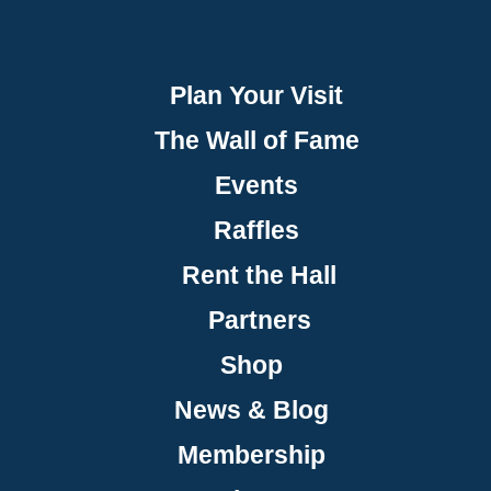
Plan Your Visit
The Wall of Fame
Events
Raffles
Rent the Hall
Partners
Shop
News & Blog
Membership