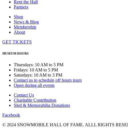
Rent the Hall
Partners
Shop
News & Blog
Membership
About
GET TICKETS
MUSEUM HOURS
Thursdays: 10 AM to 5 PM
Fridays: 10 AM to 5 PM
Saturdays: 10 AM to 3 PM
Contact us to schedule off hours tours
Open during all events
Contact Us
Charitable Contribution
Sled & Memorabilia Donations
Facebook
© 2024 SNOWMOBILE HALL OF FAME. ALLL RIGHTS RESE