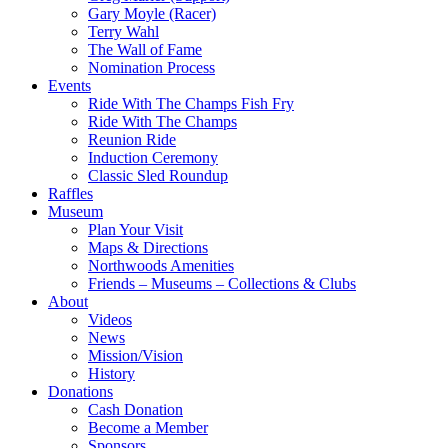
Gary Moyle (Racer)
Terry Wahl
The Wall of Fame
Nomination Process
Events
Ride With The Champs Fish Fry
Ride With The Champs
Reunion Ride
Induction Ceremony
Classic Sled Roundup
Raffles
Museum
Plan Your Visit
Maps & Directions
Northwoods Amenities
Friends – Museums – Collections & Clubs
About
Videos
News
Mission/Vision
History
Donations
Cash Donation
Become a Member
Sponsors