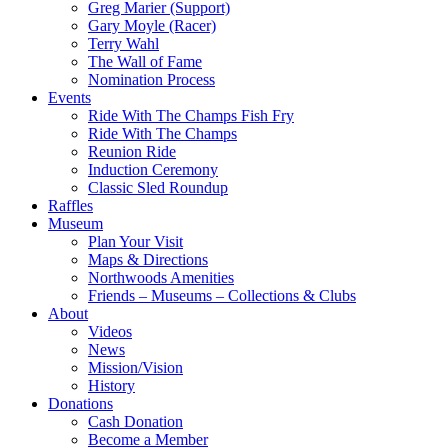
Greg Marier (Support)
Gary Moyle (Racer)
Terry Wahl
The Wall of Fame
Nomination Process
Events
Ride With The Champs Fish Fry
Ride With The Champs
Reunion Ride
Induction Ceremony
Classic Sled Roundup
Raffles
Museum
Plan Your Visit
Maps & Directions
Northwoods Amenities
Friends – Museums – Collections & Clubs
About
Videos
News
Mission/Vision
History
Donations
Cash Donation
Become a Member