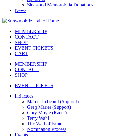
Sleds and Memorobilia Donations
News
MEMBERSHIP
CONTACT
SHOP
EVENT TICKETS
CART
MEMBERSHIP
CONTACT
SHOP
EVENT TICKETS
Inductees
Marcel Imbeault (Support)
Greg Marier (Support)
Gary Moyle (Racer)
Terry Wahl
The Wall of Fame
Nomination Process
Events