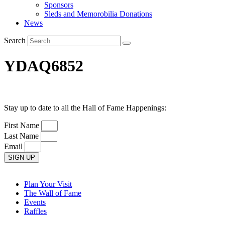
Sponsors
Sleds and Memorobilia Donations
News
Search
YDAQ6852
Stay up to date to all the Hall of Fame Happenings:
First Name
Last Name
Email
SIGN UP
Plan Your Visit
The Wall of Fame
Events
Raffles