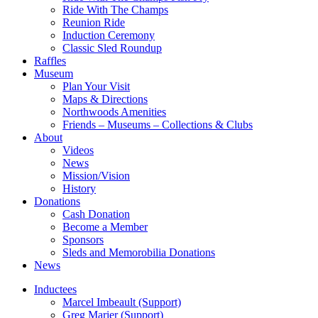
Ride With The Champs
Reunion Ride
Induction Ceremony
Classic Sled Roundup
Raffles
Museum
Plan Your Visit
Maps & Directions
Northwoods Amenities
Friends – Museums – Collections & Clubs
About
Videos
News
Mission/Vision
History
Donations
Cash Donation
Become a Member
Sponsors
Sleds and Memorobilia Donations
News
Inductees
Marcel Imbeault (Support)
Greg Marier (Support)