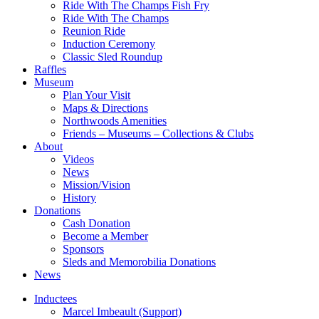
Ride With The Champs Fish Fry
Ride With The Champs
Reunion Ride
Induction Ceremony
Classic Sled Roundup
Raffles
Museum
Plan Your Visit
Maps & Directions
Northwoods Amenities
Friends – Museums – Collections & Clubs
About
Videos
News
Mission/Vision
History
Donations
Cash Donation
Become a Member
Sponsors
Sleds and Memorobilia Donations
News
Inductees
Marcel Imbeault (Support)