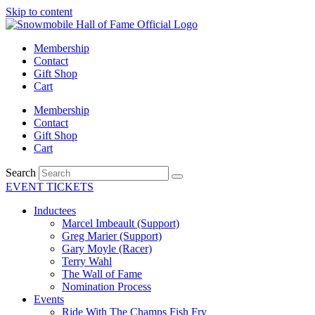
Skip to content
Membership
Contact
Gift Shop
Cart
Membership
Contact
Gift Shop
Cart
Search
EVENT TICKETS
Inductees
Marcel Imbeault (Support)
Greg Marier (Support)
Gary Moyle (Racer)
Terry Wahl
The Wall of Fame
Nomination Process
Events
Ride With The Champs Fish Fry