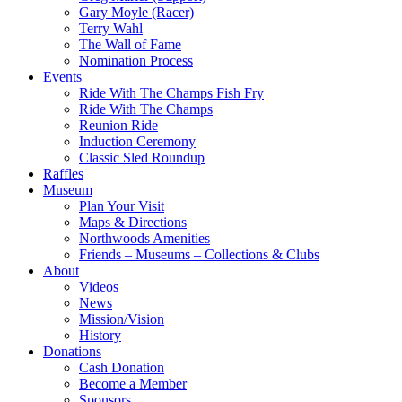
Gary Moyle (Racer)
Terry Wahl
The Wall of Fame
Nomination Process
Events
Ride With The Champs Fish Fry
Ride With The Champs
Reunion Ride
Induction Ceremony
Classic Sled Roundup
Raffles
Museum
Plan Your Visit
Maps & Directions
Northwoods Amenities
Friends – Museums – Collections & Clubs
About
Videos
News
Mission/Vision
History
Donations
Cash Donation
Become a Member
Sponsors