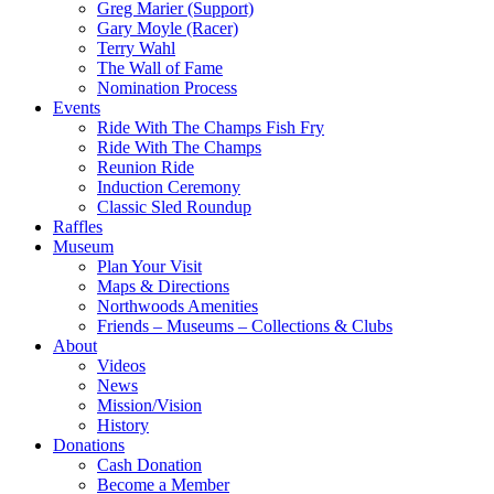
Greg Marier (Support)
Gary Moyle (Racer)
Terry Wahl
The Wall of Fame
Nomination Process
Events
Ride With The Champs Fish Fry
Ride With The Champs
Reunion Ride
Induction Ceremony
Classic Sled Roundup
Raffles
Museum
Plan Your Visit
Maps & Directions
Northwoods Amenities
Friends – Museums – Collections & Clubs
About
Videos
News
Mission/Vision
History
Donations
Cash Donation
Become a Member