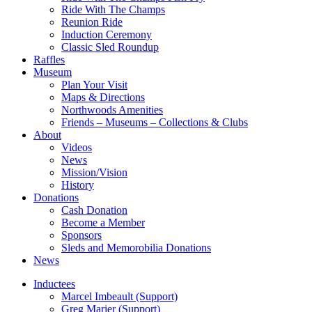
Ride With The Champs
Reunion Ride
Induction Ceremony
Classic Sled Roundup
Raffles
Museum
Plan Your Visit
Maps & Directions
Northwoods Amenities
Friends – Museums – Collections & Clubs
About
Videos
News
Mission/Vision
History
Donations
Cash Donation
Become a Member
Sponsors
Sleds and Memorobilia Donations
News
Inductees
Marcel Imbeault (Support)
Greg Marier (Support)