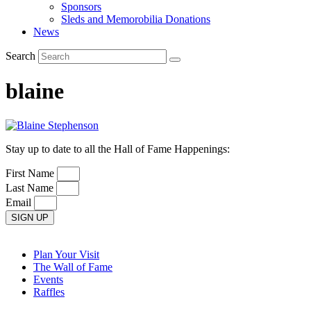
Sponsors
Sleds and Memorobilia Donations
News
Search
blaine
Stay up to date to all the Hall of Fame Happenings:
First Name
Last Name
Email
SIGN UP
Plan Your Visit
The Wall of Fame
Events
Raffles