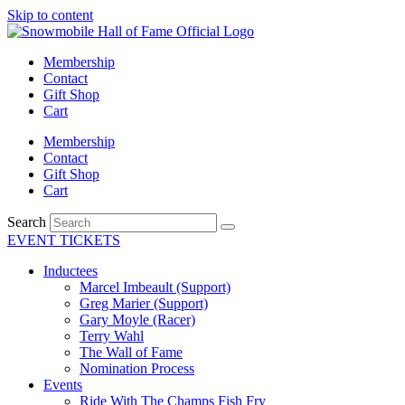
Skip to content
Membership
Contact
Gift Shop
Cart
Membership
Contact
Gift Shop
Cart
Search
EVENT TICKETS
Inductees
Marcel Imbeault (Support)
Greg Marier (Support)
Gary Moyle (Racer)
Terry Wahl
The Wall of Fame
Nomination Process
Events
Ride With The Champs Fish Fry