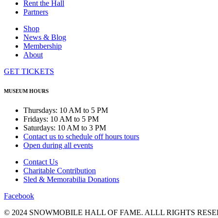
Rent the Hall
Partners
Shop
News & Blog
Membership
About
GET TICKETS
MUSEUM HOURS
Thursdays: 10 AM to 5 PM
Fridays: 10 AM to 5 PM
Saturdays: 10 AM to 3 PM
Contact us to schedule off hours tours
Open during all events
Contact Us
Charitable Contribution
Sled & Memorabilia Donations
Facebook
© 2024 SNOWMOBILE HALL OF FAME. ALLL RIGHTS RESE