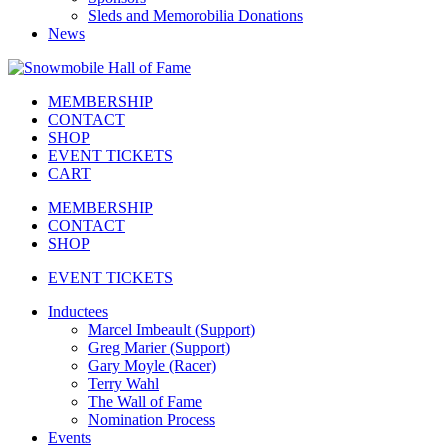
Sleds and Memorobilia Donations
News
MEMBERSHIP
CONTACT
SHOP
EVENT TICKETS
CART
MEMBERSHIP
CONTACT
SHOP
EVENT TICKETS
Inductees
Marcel Imbeault (Support)
Greg Marier (Support)
Gary Moyle (Racer)
Terry Wahl
The Wall of Fame
Nomination Process
Events