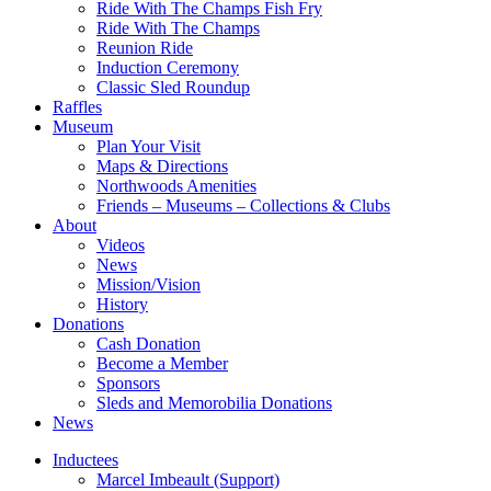
Ride With The Champs Fish Fry
Ride With The Champs
Reunion Ride
Induction Ceremony
Classic Sled Roundup
Raffles
Museum
Plan Your Visit
Maps & Directions
Northwoods Amenities
Friends – Museums – Collections & Clubs
About
Videos
News
Mission/Vision
History
Donations
Cash Donation
Become a Member
Sponsors
Sleds and Memorobilia Donations
News
Inductees
Marcel Imbeault (Support)