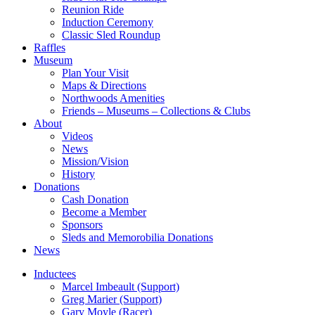
Reunion Ride
Induction Ceremony
Classic Sled Roundup
Raffles
Museum
Plan Your Visit
Maps & Directions
Northwoods Amenities
Friends – Museums – Collections & Clubs
About
Videos
News
Mission/Vision
History
Donations
Cash Donation
Become a Member
Sponsors
Sleds and Memorobilia Donations
News
Inductees
Marcel Imbeault (Support)
Greg Marier (Support)
Gary Moyle (Racer)