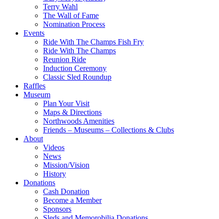
Terry Wahl
The Wall of Fame
Nomination Process
Events
Ride With The Champs Fish Fry
Ride With The Champs
Reunion Ride
Induction Ceremony
Classic Sled Roundup
Raffles
Museum
Plan Your Visit
Maps & Directions
Northwoods Amenities
Friends – Museums – Collections & Clubs
About
Videos
News
Mission/Vision
History
Donations
Cash Donation
Become a Member
Sponsors
Sleds and Memorobilia Donations