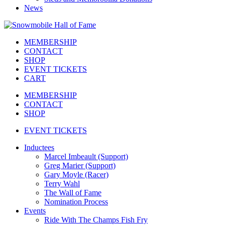
News
MEMBERSHIP
CONTACT
SHOP
EVENT TICKETS
CART
MEMBERSHIP
CONTACT
SHOP
EVENT TICKETS
Inductees
Marcel Imbeault (Support)
Greg Marier (Support)
Gary Moyle (Racer)
Terry Wahl
The Wall of Fame
Nomination Process
Events
Ride With The Champs Fish Fry