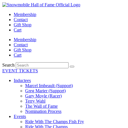
Skip
to
Membership
content
Contact
Gift Shop
Cart
Membership
Contact
Gift Shop
Cart
Search
EVENT TICKETS
Inductees
Marcel Imbeault (Support)
Greg Marier (Support)
Gary Moyle (Racer)
Terry Wahl
The Wall of Fame
Nomination Process
Events
Ride With The Champs Fish Fry
Ride With The Champs