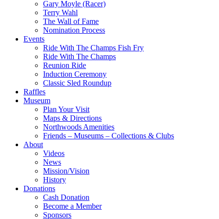
Gary Moyle (Racer)
Terry Wahl
The Wall of Fame
Nomination Process
Events
Ride With The Champs Fish Fry
Ride With The Champs
Reunion Ride
Induction Ceremony
Classic Sled Roundup
Raffles
Museum
Plan Your Visit
Maps & Directions
Northwoods Amenities
Friends – Museums – Collections & Clubs
About
Videos
News
Mission/Vision
History
Donations
Cash Donation
Become a Member
Sponsors