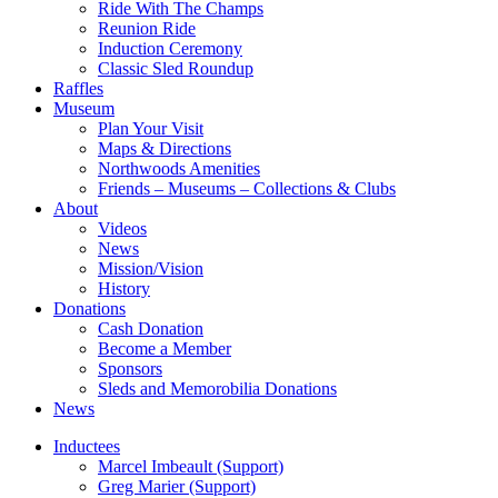
Ride With The Champs
Reunion Ride
Induction Ceremony
Classic Sled Roundup
Raffles
Museum
Plan Your Visit
Maps & Directions
Northwoods Amenities
Friends – Museums – Collections & Clubs
About
Videos
News
Mission/Vision
History
Donations
Cash Donation
Become a Member
Sponsors
Sleds and Memorobilia Donations
News
Inductees
Marcel Imbeault (Support)
Greg Marier (Support)