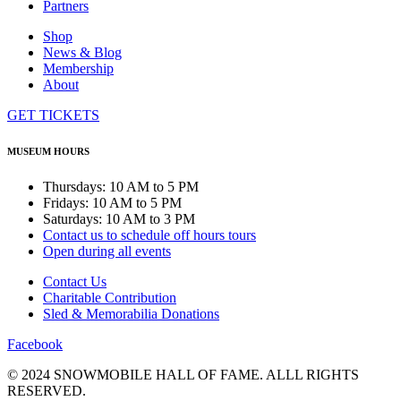
Partners
Shop
News & Blog
Membership
About
GET TICKETS
MUSEUM HOURS
Thursdays: 10 AM to 5 PM
Fridays: 10 AM to 5 PM
Saturdays: 10 AM to 3 PM
Contact us to schedule off hours tours
Open during all events
Contact Us
Charitable Contribution
Sled & Memorabilia Donations
Facebook
© 2024 SNOWMOBILE HALL OF FAME. ALLL RIGHTS
RESERVED.