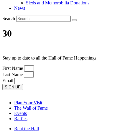
Sleds and Memorobilia Donations
News
Search
30
Stay up to date to all the Hall of Fame Happenings:
First Name
Last Name
Email
SIGN UP
Plan Your Visit
The Wall of Fame
Events
Raffles
Rent the Hall