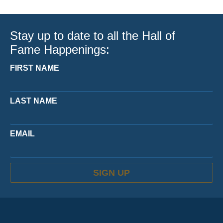
Stay up to date to all the Hall of
Fame Happenings:
FIRST NAME
LAST NAME
EMAIL
SIGN UP