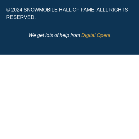
© 2024 SNOWMOBILE HALL OF FAME. ALLL RIGHTS
RESERVED.
We get lots of help from
Digital Opera