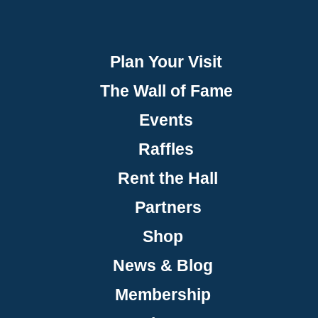
Plan Your Visit
The Wall of Fame
Events
Raffles
Rent the Hall
Partners
Shop
News & Blog
Membership