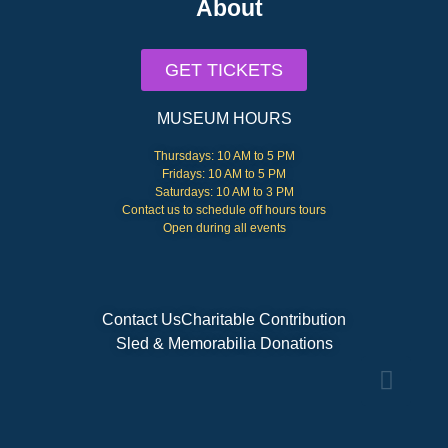
About
GET TICKETS
MUSEUM HOURS
Thursdays: 10 AM to 5 PM
Fridays: 10 AM to 5 PM
Saturdays: 10 AM to 3 PM
Contact us to schedule off hours tours
Open during all events
Contact Us
Charitable Contribution
Sled & Memorabilia Donations