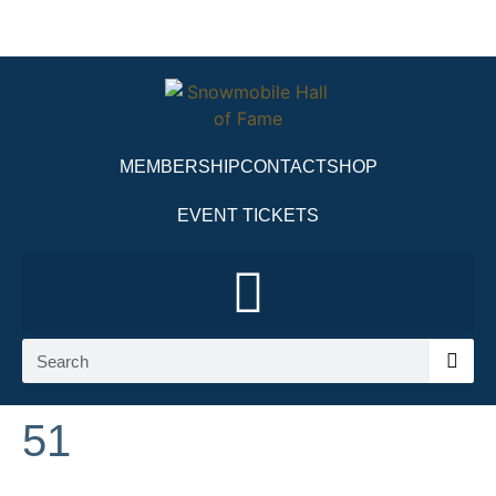
MEMBERSHIP
CONTACT
SHOP
EVENT TICKETS
51