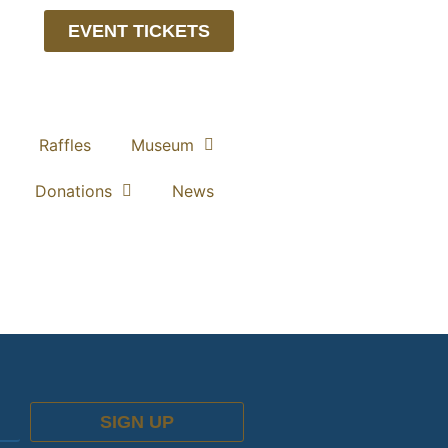
EVENT TICKETS
Raffles
Museum
Donations
News
SIGN UP