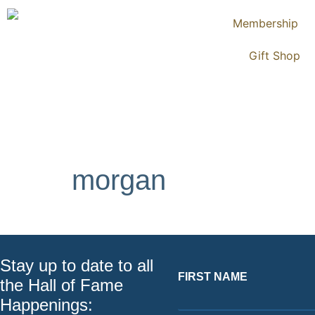
Membership
Gift Shop
morgan
Stay up to date to all
FIRST NAME
the Hall of Fame
Happenings: