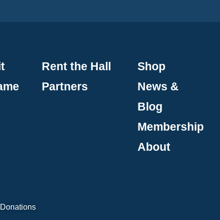
t
Rent the Hall
Shop
Fame
Partners
News &
Blog
Membership
About
 Donations