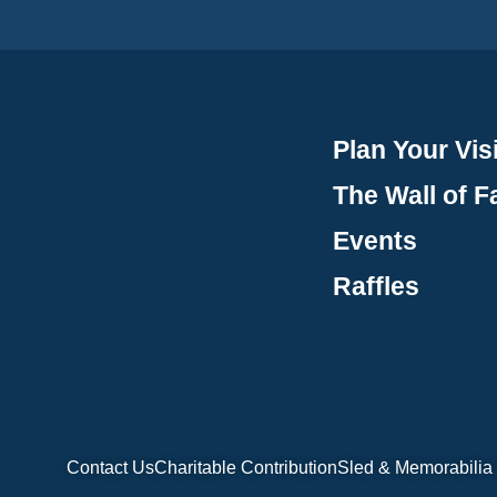
Plan Your Visi
The Wall of 
Events
Raffles
Contact Us
Charitable Contribution
Sled & Memorabilia