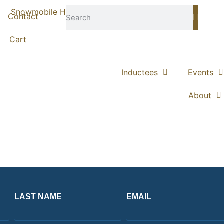
Contact
Cart
Inductees
Events
About
LAST NAME
EMAIL