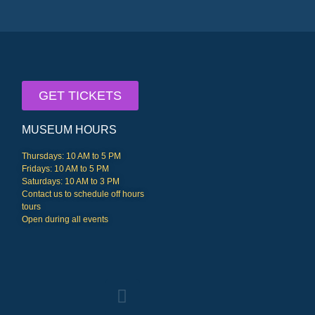
GET TICKETS
MUSEUM HOURS
Thursdays: 10 AM to 5 PM
Fridays: 10 AM to 5 PM
Saturdays: 10 AM to 3 PM
Contact us to schedule off hours
tours
Open during all events