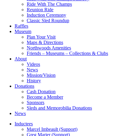
Ride With The Champs
Reunion Ride
Induction Ceremony
Classic Sled Roundup
Raffles
Museum
Plan Your Visit
Maps & Directions
Northwoods Amenities
Friends – Museums – Collections & Clubs
About
Videos
News
Mission/Vision
History
Donations
Cash Donation
Become a Member
Sponsors
Sleds and Memorobilia Donations
News
Inductees
Marcel Imbeault (Support)
Greg Marier (Support)