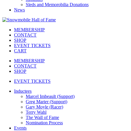
Sleds and Memorobilia Donations
News
MEMBERSHIP
CONTACT
SHOP
EVENT TICKETS
CART
MEMBERSHIP
CONTACT
SHOP
EVENT TICKETS
Inductees
Marcel Imbeault (Support)
Greg Marier (Support)
Gary Moyle (Racer)
Terry Wahl
The Wall of Fame
Nomination Process
Events