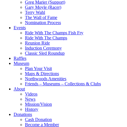
Greg Marier (Support)
Gary Moyle (Racer)
Terry Wahl
The Wall of Fame
Nomination Process
Events
Ride With The Champs Fish Fry
Ride With The Champs
Reunion Ride
Induction Ceremony
Classic Sled Roundup
Raffles
Museum
Plan Your Visit
Maps & Directions
Northwoods Amenities
Friends – Museums – Collections & Clubs
About
Videos
News
Mission/Vision
History
Donations
Cash Donation
Become a Member