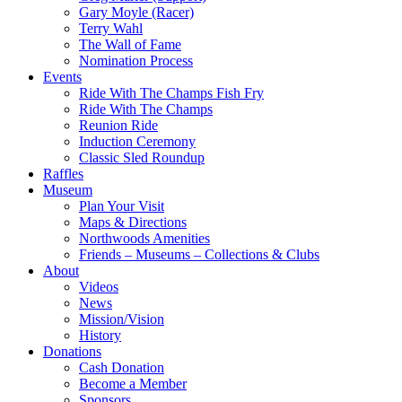
Gary Moyle (Racer)
Terry Wahl
The Wall of Fame
Nomination Process
Events
Ride With The Champs Fish Fry
Ride With The Champs
Reunion Ride
Induction Ceremony
Classic Sled Roundup
Raffles
Museum
Plan Your Visit
Maps & Directions
Northwoods Amenities
Friends – Museums – Collections & Clubs
About
Videos
News
Mission/Vision
History
Donations
Cash Donation
Become a Member
Sponsors