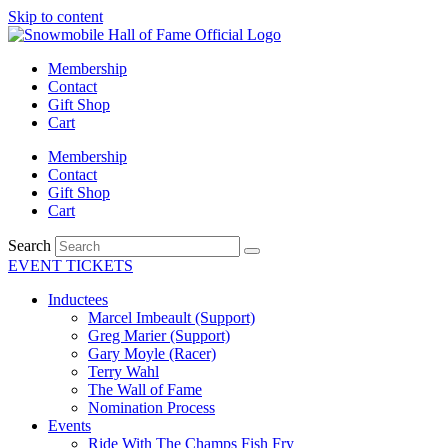
Skip to content
Membership
Contact
Gift Shop
Cart
Membership
Contact
Gift Shop
Cart
Search
EVENT TICKETS
Inductees
Marcel Imbeault (Support)
Greg Marier (Support)
Gary Moyle (Racer)
Terry Wahl
The Wall of Fame
Nomination Process
Events
Ride With The Champs Fish Fry