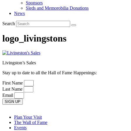
Sponsors
Sleds and Memorobilia Donations
News
Search
logo_livingstons
Livingston’s Sales
Stay up to date to all the Hall of Fame Happenings:
First Name
Last Name
Email
SIGN UP
Plan Your Visit
The Wall of Fame
Events