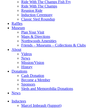
Ride With The Champs Fish Fry
Ride With The Champs
Reunion Ride
Induction Ceremony
Classic Sled Roundup
Raffles
Museum
Plan Your Visit
Maps & Directions
Northwoods Amenities
Friends – Museums – Collections & Clubs
About
Videos
News
Mission/Vision
History
Donations
Cash Donation
Become a Member
Sponsors
Sleds and Memorobilia Donations
News
Inductees
Marcel Imbeault (Support)