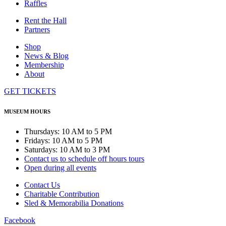
Raffles
Rent the Hall
Partners
Shop
News & Blog
Membership
About
GET TICKETS
MUSEUM HOURS
Thursdays: 10 AM to 5 PM
Fridays: 10 AM to 5 PM
Saturdays: 10 AM to 3 PM
Contact us to schedule off hours tours
Open during all events
Contact Us
Charitable Contribution
Sled & Memorabilia Donations
Facebook