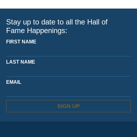
Stay up to date to all the Hall of
Fame Happenings:
FIRST NAME
LAST NAME
EMAIL
SIGN UP