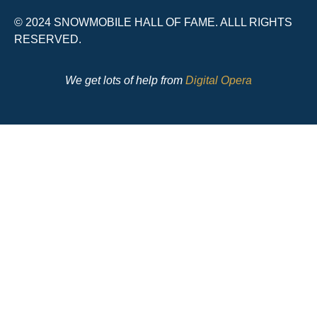
© 2024 SNOWMOBILE HALL OF FAME. ALLL RIGHTS
RESERVED.
We get lots of help from
Digital Opera