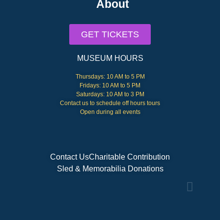
About
GET TICKETS
MUSEUM HOURS
Thursdays: 10 AM to 5 PM
Fridays: 10 AM to 5 PM
Saturdays: 10 AM to 3 PM
Contact us to schedule off hours tours
Open during all events
Contact Us
Charitable Contribution
Sled & Memorabilia Donations