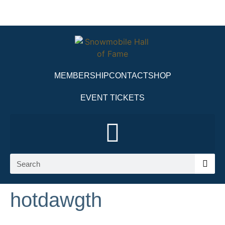
MEMBERSHIP
CONTACT
SHOP
EVENT TICKETS
hotdawgth