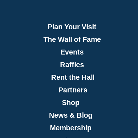
Plan Your Visit
The Wall of Fame
Events
Raffles
Rent the Hall
Partners
Shop
News & Blog
Membership