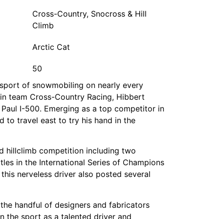
Cross-Country, Snocross & Hill
Climb
Arctic Cat
50
e sport of snowmobiling on nearly every
ntain team Cross-Country Racing, Hibbert
. Paul I-500. Emerging as a top competitor in
 to travel east to try his hand in the
d hillclimb competition including two
itles in the International Series of Champions
 this nerveless driver also posted several
 the handful of designers and fabricators
n the sport as a talented driver and