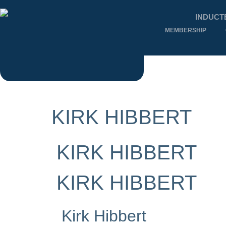
INDUCT
MEMBERSHIP
KIRK HIBBERT
KIRK HIBBERT
KIRK HIBBERT
Kirk Hibbert