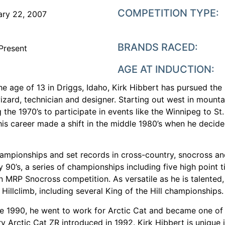
COMPETITION TYPE:
ary 22, 2007
BRANDS RACED:
Present
AGE AT INDUCTION:
he age of 13 in Driggs, Idaho, Kirk Hibbert has pursued th
n wizard, technician and designer. Starting out west in mou
the 1970’s to participate in events like the Winnipeg to St
his career made a shift in the middle 1980’s when he decided
championships and set records in cross-country, snocross an
 90’s, a series of championships including five high point t
in MRP Snocross competition. As versatile as he is talented,
Hillclimb, including several King of the Hill championships.
ate 1990, he went to work for Arctic Cat and became one of
Arctic Cat ZR introduced in 1992. Kirk Hibbert is unique i