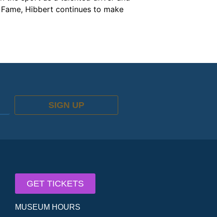
of Fame, Hibbert continues to make
SIGN UP
GET TICKETS
MUSEUM HOURS