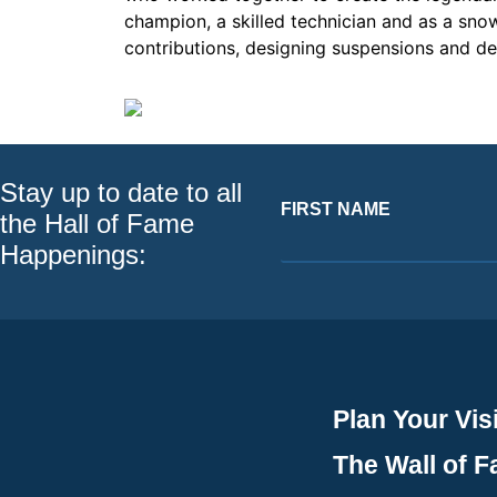
champion, a skilled technician and as a snow
contributions, designing suspensions and de
Stay up to date to all
FIRST NAME
the Hall of Fame
Happenings:
Plan Your Visi
The Wall of 