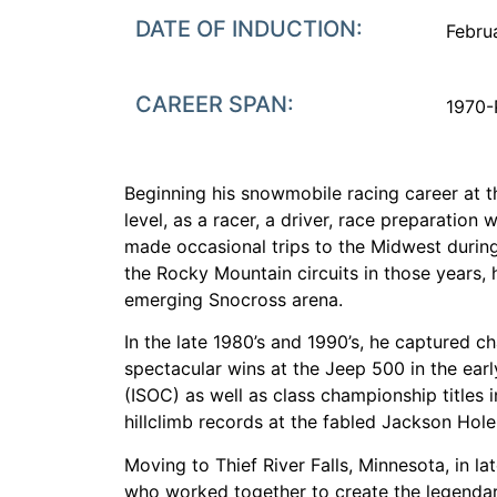
DATE OF INDUCTION:
Febru
CAREER SPAN:
1970-
Beginning his snowmobile racing career at t
level, as a racer, a driver, race preparatio
made occasional trips to the Midwest during 
the Rocky Mountain circuits in those years, 
emerging Snocross arena.
In the late 1980’s and 1990’s, he captured 
spectacular wins at the Jeep 500 in the early
(ISOC) as well as class championship titles 
hillclimb records at the fabled Jackson Hole 
Moving to Thief River Falls, Minnesota, in l
who worked together to create the legendary 