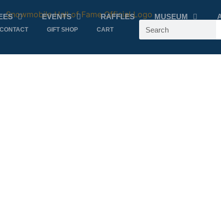
EES
EVENTS
RAFFLES
MUSEUM
CONTACT
GIFT SHOP
CART