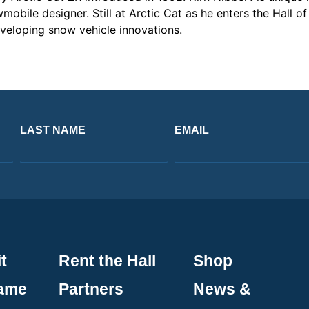
mobile designer. Still at Arctic Cat as he enters the Hall 
veloping snow vehicle innovations.
LAST NAME
EMAIL
t
Rent the Hall
Shop
Fame
Partners
News &