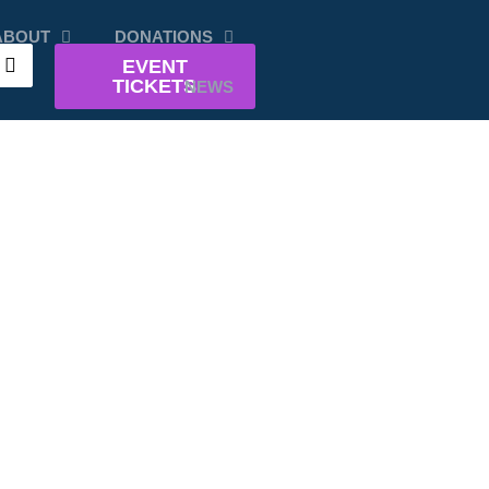
ABOUT
DONATIONS
EVENT
TICKETS
NEWS