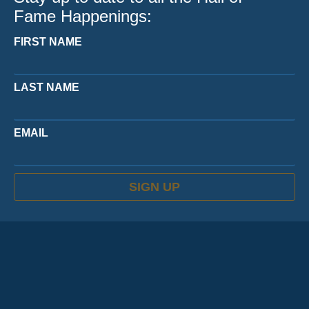
Fame Happenings:
FIRST NAME
LAST NAME
EMAIL
SIGN UP