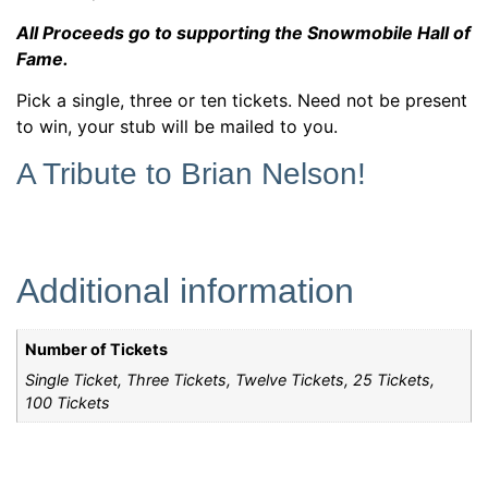
All Proceeds go to supporting the Snowmobile Hall of
Fame.
Pick a single, three or ten tickets. Need not be present
to win, your stub will be mailed to you.
A Tribute to Brian Nelson!
Additional information
Number of Tickets
Single Ticket, Three Tickets, Twelve Tickets, 25 Tickets,
100 Tickets