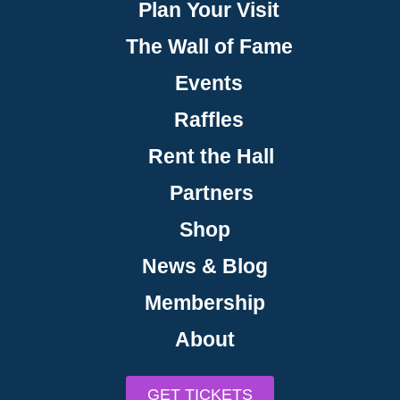
Plan Your Visit
The Wall of Fame
Events
Raffles
Rent the Hall
Partners
Shop
News & Blog
Membership
About
GET TICKETS