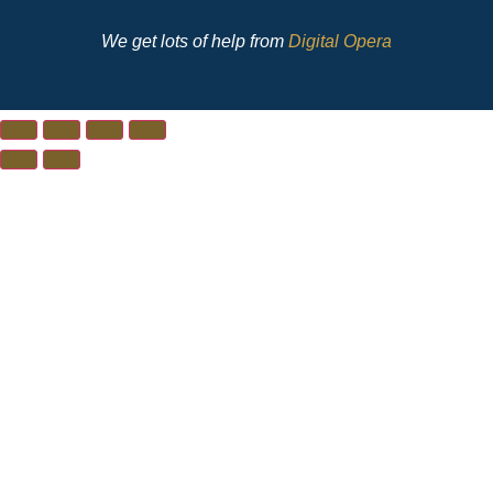
We get lots of help from
Digital Opera