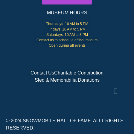
MUSEUM HOURS
Thursdays: 10 AM to 5 PM
Fridays: 10 AM to 5 PM
Saturdays: 10 AM to 3 PM
Contact us to schedule off hours tours
Open during all events
Contact Us
Charitable Contribution
Sled & Memorabilia Donations
© 2024 SNOWMOBILE HALL OF FAME. ALLL RIGHTS
RESERVED.