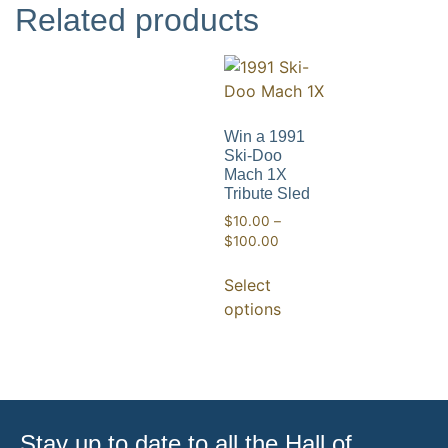
Related products
Win a 1991
Ski-Doo
Mach 1X
Tribute Sled
$
10.00
–
$
100.00
Select
options
Stay up to date to all the Hall of