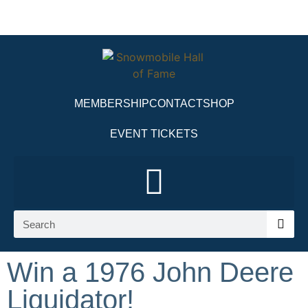
MEMBERSHIP
CONTACT
SHOP
EVENT TICKETS
Win a 1976 John Deere
Liquidator!