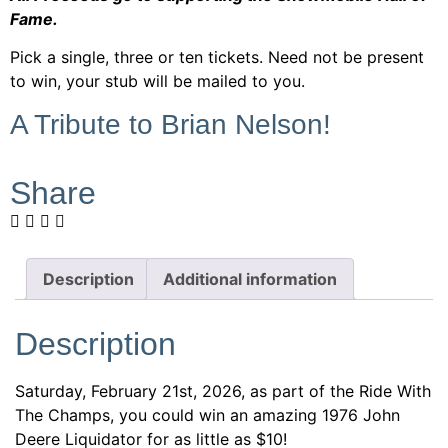
Fame.
Pick a single, three or ten tickets. Need not be present
to win, your stub will be mailed to you.
A Tribute to Brian Nelson!
Share
Description
Additional information
Description
Saturday, February 21st, 2026, as part of the Ride With
The Champs, you could win an amazing 1976 John
Deere Liquidator for as little as $10!