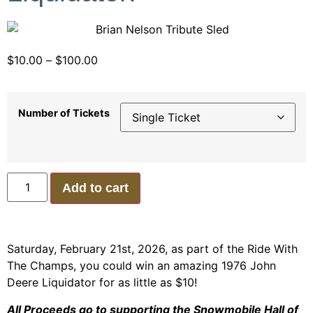
$
10.00
–
$
100.00
Number of Tickets
Add to cart
Saturday, February 21st, 2026, as part of the Ride With
The Champs, you could win an amazing 1976 John
Deere Liquidator for as little as $10!
All Proceeds go to supporting the Snowmobile Hall of